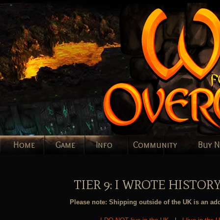
Home
Game
Info
Community
Buy 
TIER 9: I WROTE HISTORY
Please note: Shipping outside of the UK is an add