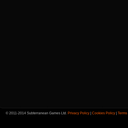
© 2011-2014 Subterranean Games Ltd.
Privacy Policy
|
Cookies Policy
|
Terms 