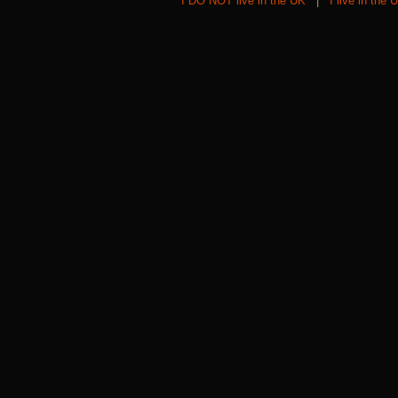
I DO NOT live in the UK
|
I live in the 