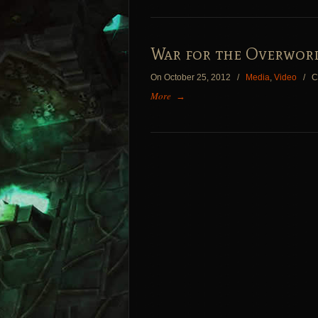
War for the Overworl
On October 25, 2012
/
Media
,
Video
/
C
More
→