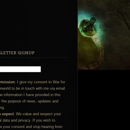
letter signup
rmission
: I give my consent to War for
rworld to be in touch with me via email
he information I have provided in this
r the purpose of news, updates and
ng.
o expect
: We value and respect your
l data and privacy. If you wish to
w your consent and stop hearing from