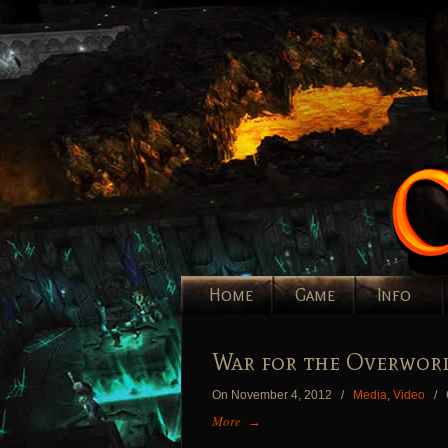
Home
Game
Info
War for the Overworl
On November 4, 2012
/
Media
,
Video
/
More
→