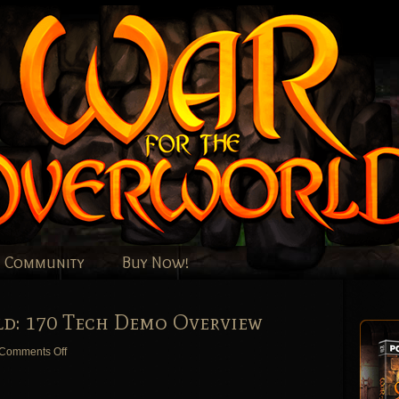
Community
Buy Now!
d: 170 Tech Demo Overview
on
Comments Off
War
for