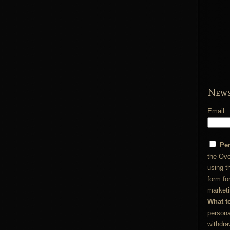
News
Email
Pe
the Ove
using t
form fo
marketi
What t
persona
withdra