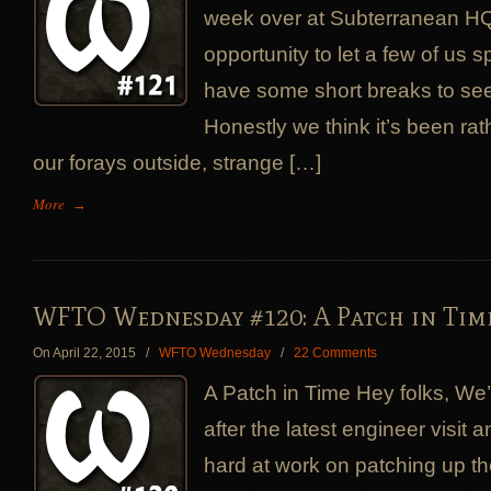
week over at Subterranean HQ
opportunity to let a few of us 
have some short breaks to see
Honestly we think it’s been rat
our forays outside, strange […]
More
→
WFTO Wednesday #120: A Patch in Tim
On April 22, 2015
/
WFTO Wednesday
/
22 Comments
A Patch in Time Hey folks, We
after the latest engineer visit
hard at work on patching up th