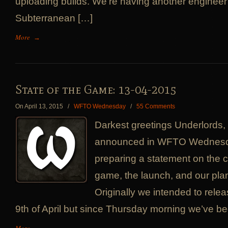
uploading builds. We’re having another engineer
Subterranean […]
More
→
State of the Game: 13-04-2015
On April 13, 2015
/
WFTO Wednesday
/
55 Comments
Darkest greetings Underlords
announced in WFTO Wednesd
preparing a statement on the cu
game, the launch, and our pla
Originally we intended to relea
9th of April but since Thursday morning we’ve be