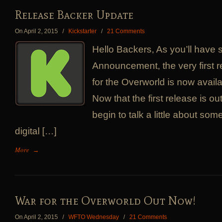
Release Backer Update
On April 2, 2015
/
Kickstarter
/
21 Comments
Hello Backers, As you’ll have
Announcement, the very first r
for the Overworld is now availa
Now that the first release is o
begin to talk a little about som
digital […]
More
→
War for the Overworld Out Now!
On April 2, 2015
/
WFTO Wednesday
/
21 Comments