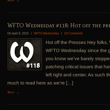
More
→
WFTO Wednesday #118: Hot off the pre
On April 8, 2015
/
WFTO Wednesday
/
19 Comments
Hot off the Presses Hey folks, 
WFTO Wednesday since the g
you know we’ve barely stopped
patching critical issues that 
left right and center. As such t
much to read here as we’re […]
More
→