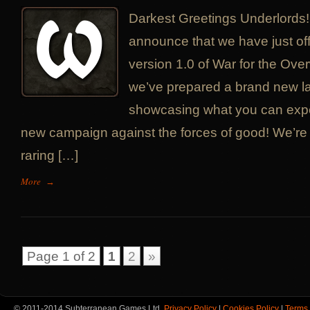
Darkest Greetings Underlords!
announce that we have just off
version 1.0 of War for the Over
we’ve prepared a brand new la
showcasing what you can expe
new campaign against the forces of good! We’re 
raring […]
More
→
Page 1 of 2
1
2
»
© 2011-2014 Subterranean Games Ltd.
Privacy Policy
|
Cookies Policy
|
Terms 