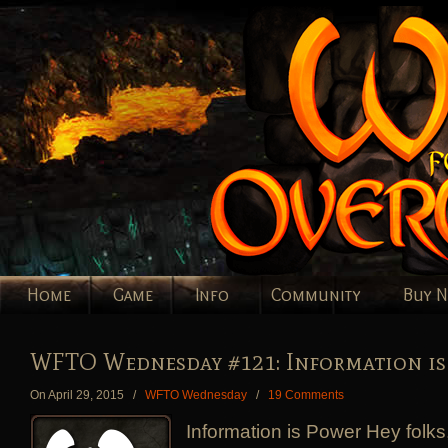
Home
Game
Info
Community
Buy 
WFTO Wednesday #121: Information is
On April 29, 2015
/
WFTO Wednesday
/
19 Comments
Information is Power Hey folks,