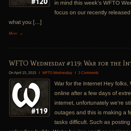
in mind this week’s WFTO Wed
focus on our recently released
what you […]
More
→
WFTO Wednesday #119: War for the In
On April 15, 2015
/
WFTO Wednesday
/
3 Comments
War for the Internet Hey folks,
online after a few days of extr
internet, unfortunately we’re sti
outages and this is making a f
tasks difficult. Such as postin