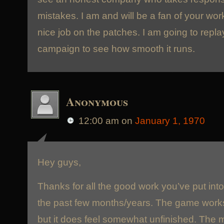
mistakes. I am and will be a fan of your wor
nice job on the patches. I am going to repl
campaign to see how smooth it runs.
Anonymous
12:00 am
on
January 1, 1970
Hey guys,
Thanks for all the good work you’ve put int
the past few months/years. The game work
but it does feel somewhat unfinished. The