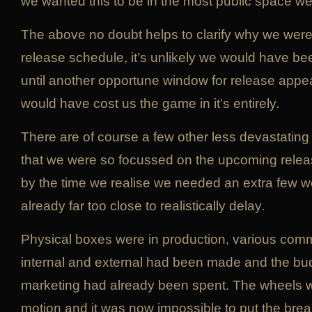
we wanted this to be in the most public space we
The above no doubt helps to clarify why we were 
release schedule, it’s unlikely we would have be
until another opportune window for release appe
would have cost us the game in it’s entirely.
There are of course a few other less devastating
that we were so focussed on the upcoming relea
by the time we realise we needed an extra few 
already far too close to realistically delay.
Physical boxes were in production, various com
internal and external had been made and the budg
marketing had already been spent. The wheels we
motion and it was now impossible to put the brea