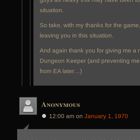
situation.
So take, with my thanks for the game
leaving you in this situation.
And again thank you for giving me a 
Dungeon Keeper (and preventing me 
from EA later…)
Anonymous
12:00 am
on
January 1, 1970