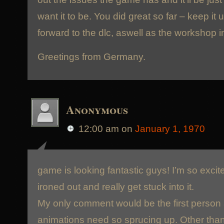
want it to be. You did great so far – keep it 
forward to the dlc, aswell as the workshop 
Greetings from Germany.
Anonymous
12:00 am
on
January 1, 1970
game is looking fantastic guys! I’m so excit
ironed out and really get stuck into it.
My only comment would be the first person 
animations need so sprucing up. Other than 