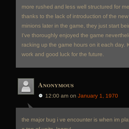
more rushed and less well structured for m
thanks to the lack of introduction of the n
minions later in the game, they just start bei
I’ve thoroughly enjoyed the game neverthe
racking up the game hours on it each day. 
work and good luck for the future.
Anonymous
12:00 am
on
January 1, 1970
the major bug i ve encounter is when im play
a ton of units, laggy!….