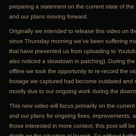
preparing a statement on the current state of the
and our plans moving forward.
Originally we intended to release this video on the
since Thursday morning we’ve been suffering maj
that have prevented us from uploading to Youtu
also noticed a slowdown in patching). During th
offline we took the opportunity to re-record the vi
footage we captured had become outdated and n
mostly due to our ongoing work during the downt
This new video will focus primarily on the current
and our plans for ongoing fixes, improvements, a
those interested in more context, this post will b
depth on the situation at launch. So without furt