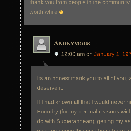
thank you from people in the community. I
worth while
Anonymous
12:00 am
on
January 1, 19
Its an honest thank you to all of you, 
deserve it.
If I had known all that I would never h
Foundry (for my peronal reasons wich
do with Subterannean), getting my as
guys as heavy this may have been t