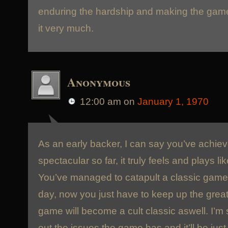
enduring the hardship and making the game
it very much.
Anonymous
12:00 am
on
January 1, 1970
As an early backer, I can say you’ve achi
spectacular so far, it truly feels and plays 
You’ve managed to catapult a classic game 
day, now you just have to keep up the great
game will become a cult classic aswell. I’m 
out the issues the game has and it’ll be jus