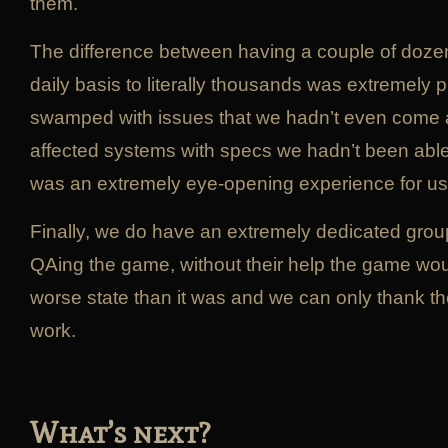
them.
The difference between having a couple of doze
daily basis to literally thousands was extremely
swamped with issues that we hadn’t even come a
affected systems with specs we hadn’t been able t
was an extremely eye-opening experience for us
Finally, we do have an extremely dedicated grou
QAing the game, without their help the game wou
worse state than it was and we can only thank th
work.
What’s next?