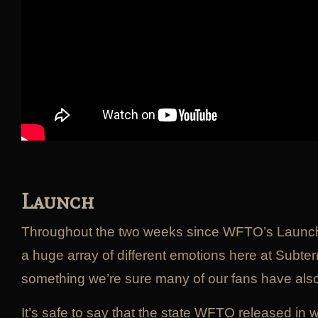
Launch
Throughout the two weeks since WFTO’s Launc
a huge array of different emotions here at Subt
something we’re sure many of our fans have als
It’s safe to say that the state WFTO released in