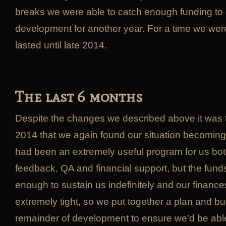
breaks we were able to catch enough funding to
development for another year. For a time we wer
lasted until late 2014.
The last 6 months
Despite the changes we described above it was 
2014 that we again found our situation becoming
had been an extremely useful program for us both
feedback, QA and financial support, but the fund
enough to sustain us indefinitely and our finan
extremely tight, so we put together a plan and bu
remainder of development to ensure we’d be abl