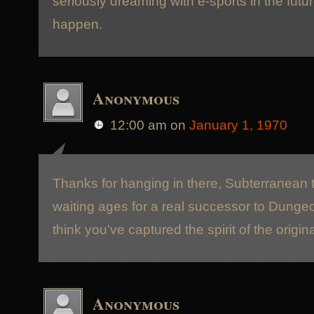
seriously dreaming with e-sports in the futur
happen.
Anonymous
12:00 am
on
January 1, 1970
Thanks for hanging in there, Subterranean 
waiting ages for a real successor to Dunge
think you’ve captured the spirit of the origina
Anonymous