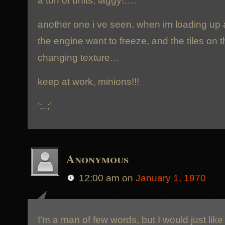
another one i ve seen, when im loading up 
the engine want to freeze, and the tiles on t
changing texture…
keep at work, minions!!!
‘;..;’
Anonymous
12:00 am
on
January 1, 1970
I’m a man of few words, but I would just like