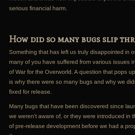
serious financial harm.
How did so many bugs slip th
Something that has left us truly disappointed in 
many of you have suffered from various issues i
of War for the Overworld. A question that pops u
is why there were so many bugs and why we didn
fixed for release.
Many bugs that have been discovered since lau
we weren’t aware of, or they were introduced in t
of pre-release development before we had a pro