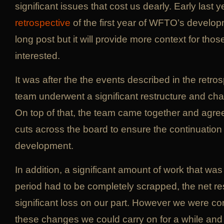
significant issues that cost us dearly. Early last 
retrospective
of the first year of WFTO’s developme
long post but it will provide more context for thos
interested.
It was after the the events described in the retros
team underwent a significant restructure and c
On top of that, the team came together and agre
cuts across the board to ensure the continuati
development.
In addition, a significant amount of work that was
period had to be completely scrapped, the net re
significant loss on our part. However we were con
these changes we could carry on for a while an