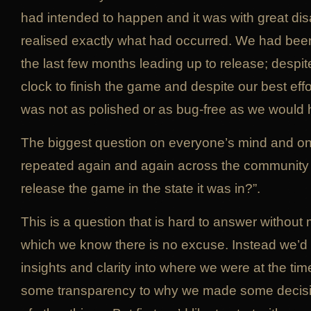
had intended to happen and it was with great d
realised exactly what had occurred. We had bee
the last few months leading up to release; despi
clock to finish the game and despite our best effor
was not as polished or as bug-free as we would 
The biggest question on everyone’s mind and o
repeated again and again across the community
release the game in the state it was in?”.
This is a question that is hard to answer without
which we know there is no excuse. Instead we’d l
insights and clarity into where we were at the tim
some transparency to why we made some decisi