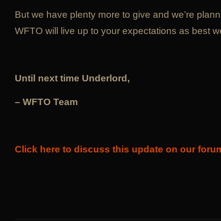
But we have plenty more to give and we’re planni
WFTO will live up to your expectations as best w
Until next time Underlord,
– WFTO Team
Click here to discuss this update on our foru