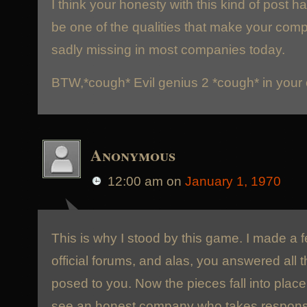
I think your honesty with this kind of post h
be one of the qualities that make your compa
sadly missing in most companies today.
BTW,*cough* Evil genius 2 *cough* in your
Anonymous
12:00 am
on
January 1, 1970
This is why I stood by this game. I made a 
official forums, and alas, you answered all t
posed to you. Now the pieces fall into place 
see an honest company who takes responsibi