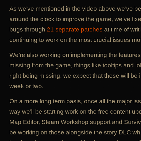
As we’ve mentioned in the video above we’ve b
around the clock to improve the game, we’ve fi
bugs through
21 separate patches
at time of wri
continuing to work on the most crucial issues mo
We’re also working on implementing the features
missing from the game, things like tooltips and 
right being missing, we expect that those will be
week or two.
On a more long term basis, once all the major iss
way we’ll be starting work on the free content up
Map Editor, Steam Workshop support and Survival
be working on those alongside the story DLC whi