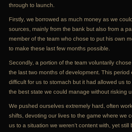
through to launch.
Firstly, we borrowed as much money as we could
sources, mainly from the bank but also from a par
member of the team who chose to put his own mo
to make these last few months possible.
Secondly, a portion of the team voluntarily chose
the last two months of development. This period 
difficult for us to stomach but it had allowed us 
the best state we could manage without risking u
We pushed ourselves extremely hard, often work
shifts, devoting our lives to the game where we cou
us to a situation we weren’t content with, yet still