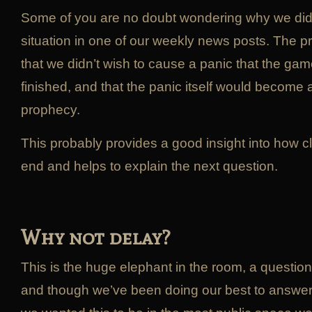
Some of you are no doubt wondering why we didn
situation in one of our weekly news posts. The p
that we didn’t wish to cause a panic that the ga
finished, and that the panic itself would become a s
prophecy.
This probably provides a good insight into how c
end and helps to explain the next question.
Why not delay?
This is the huge elephant in the room, a questio
and though we’ve been doing our best to answer 