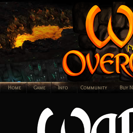
Home
Game
Info
Community
Buy 