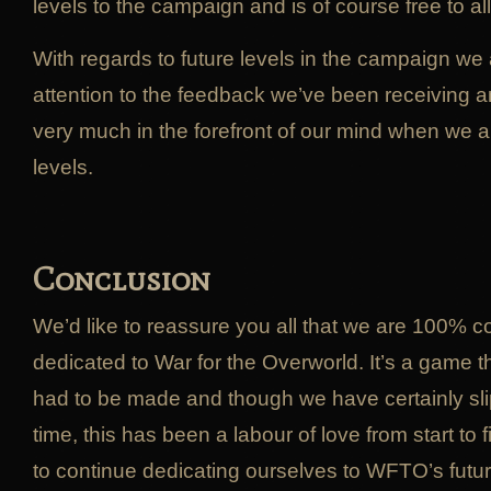
levels to the campaign and is of course free to al
With regards to future levels in the campaign we
attention to the feedback we’ve been receiving an
very much in the forefront of our mind when we 
levels.
Conclusion
We’d like to reassure you all that we are 100% 
dedicated to War for the Overworld. It’s a game t
had to be made and though we have certainly sli
time, this has been a labour of love from start to
to continue dedicating ourselves to WFTO’s futur