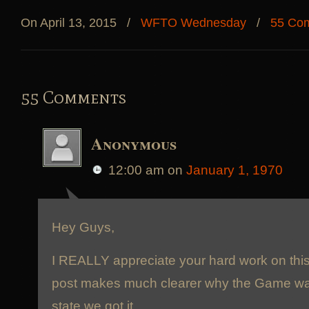
On April 13, 2015
/
WFTO Wednesday
/
55 Co
55 Comments
Anonymous
12:00 am
on
January 1, 1970
Hey Guys,
I REALLY appreciate your hard work on thi
post makes much clearer why the Game was
state we got it.