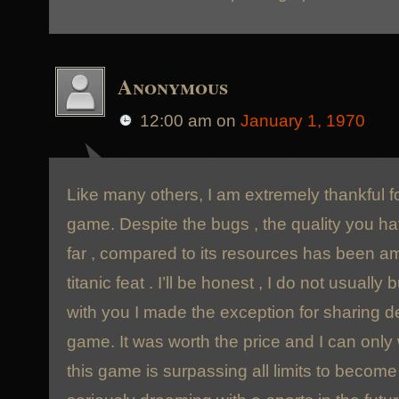
Anonymous
12:00 am
on
January 1, 1970
Like many others, I am extremely thankful fo
game. Despite the bugs , the quality you h
far , compared to its resources has been ama
titanic feat . I’ll be honest , I do not usuall
with you I made the exception for sharing d
game. It was worth the price and I can only
this game is surpassing all limits to becom