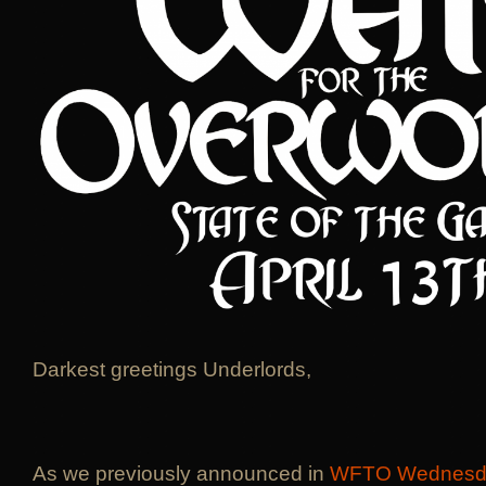
Darkest greetings Underlords,
As we previously announced in
WFTO Wednesd