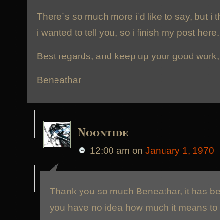
There´s so much more i´d like to say, but i 
i wanted to tell you, so i finish my post here.
Best regards, and keep up your good work,
Beneathar
Noontide
12:00 am
on
January 1, 1970
Thank you so much Beneathar, it has been
you have no idea how much it means to u