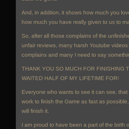
And, in addtion, it shows how much you lo
how much you have really given to us to ma
So, after all those complains of the unfinis
unfair reviews, many harsh Youtube videos 
complains and many I need to say somethin
THANK YOU SO MUCH FOR FINISHING T
WAITED HALF OF MY LIFETIME FOR!
Everyone who wants to see it can see, that
work to finish the Game as fast as possible
will finish it.
I am proud to have been a part of the birth 