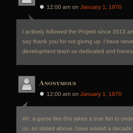
12:00 am
on
January 1, 1970
I actively followed the Projekt since 2013 a
say thank you for not giving up. I have nev
development team so dedicated and honest
Anonymous
12:00 am
on
January 1, 1970
Ah, a game like this takes a true fan to un
us, as stated above, have waited a decade a