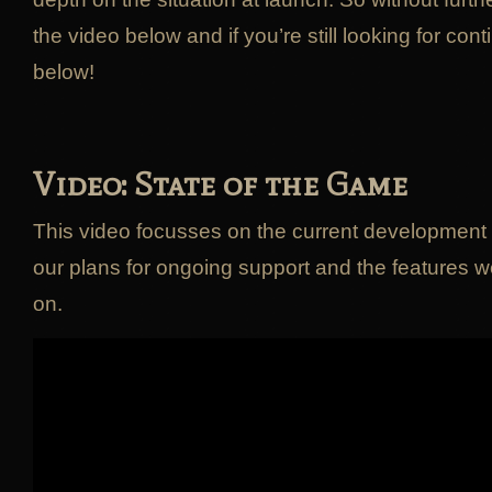
the video below and if you’re still looking for con
below!
Video: State of the Game
This video focusses on the current development 
our plans for ongoing support and the features w
on.