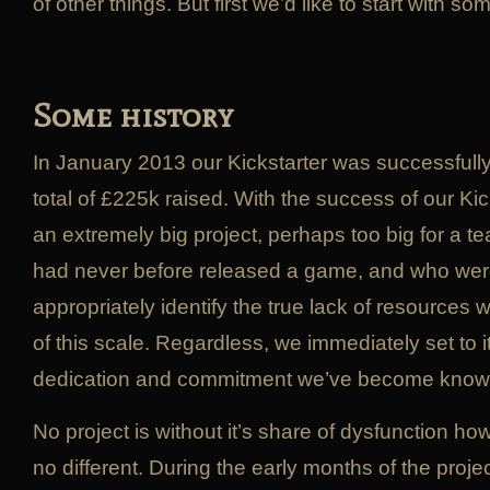
of other things. But first we’d like to start with so
Some history
In January 2013 our Kickstarter was successfull
total of £225k raised. With the success of our Ki
an extremely big project, perhaps too big for a 
had never before released a game, and who were
appropriately identify the true lack of resources
of this scale. Regardless, we immediately set to it
dedication and commitment we’ve become known
No project is without it’s share of dysfunction 
no different. During the early months of the proje