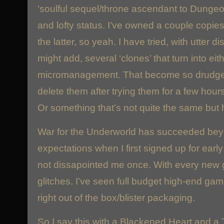
‘soulful sequel/throne ascendant to Dunge
and lofty status. I’ve owned a couple copies
the latter, so yeah. I have tried, with utter d
might add, several ‘clones’ that turn into eit
micromanagement. That become so drudgeful
delete them after trying them for a few hours
Or something that’s not quite the same but h
War for the Underworld has succeeded bey
expectations when I first signed up for ear
not dissapointed me once. With every new
glitches. I’ve seen full budget high-end gam
right out of the box/blister packaging.
So I say this with a Blackened Heart and a