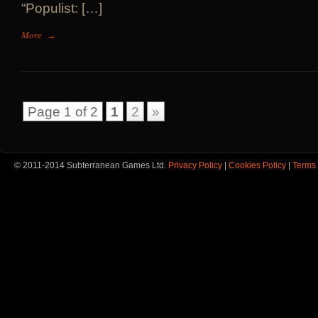
“Populist: […]
More
→
Page 1 of 2
1
2
»
© 2011-2014 Subterranean Games Ltd.
Privacy Policy
|
Cookies Policy
|
Terms 