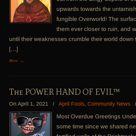
upwards towards the untarnis
fungible Overworld! The surfa
them ever closer to ruin, and 
until their weaknesses crumble their world down 
[…]
More
→
The POWER HAND OF EVIL™
On April 1, 2021
/
April Fools
,
Community News
Most Overdue Greetings Under
some time since we shared new