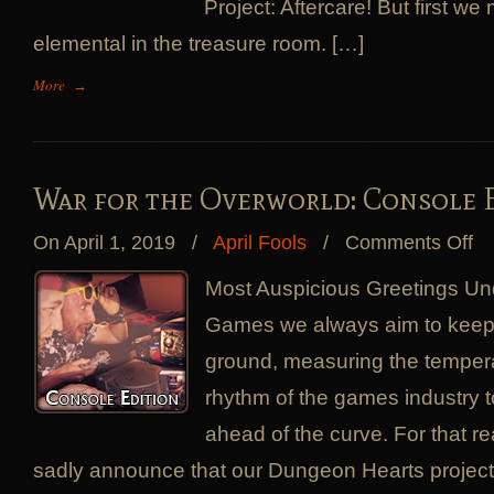
Project: Aftercare! But first w
elemental in the treasure room. […]
More
→
War for the Overworld: Console 
on
On April 1, 2019
/
April Fools
/
Comments Off
Wa
for
Most Auspicious Greetings Und
the
Games we always aim to keep 
Ove
Con
ground, measuring the tempera
Edi
rhythm of the games industry 
ahead of the curve. For that 
sadly announce that our Dungeon Hearts project