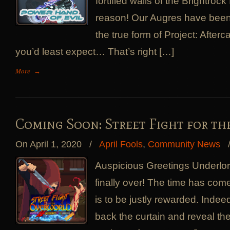
fortified walls of the Brightroc
reason! Our Augres have been 
the true form of Project: Afterca
you’d least expect… That’s right […]
More
→
Coming Soon: Street Fight for t
On April 1, 2020
/
April Fools
,
Community News
Auspicious Greetings Underlord
finally over! The time has com
is to be justly rewarded. Indee
back the curtain and reveal the t