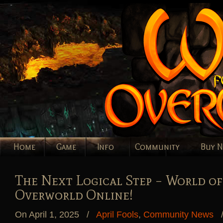
Home
Game
Info
Community
Buy 
The Next Logical Step – World of
Overworld Online!
On April 1, 2025
/
April Fools
,
Community News