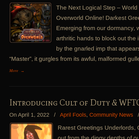
The Next Logical Step – World 
Overworld Online! Darkest Gre
Emerging from our dormancy, we
arthritic hands to block out the 
by the gnarled imp that appears
“Master”, it gurgles from its awful, malformed gulle
More
→
Introducing Cult of Duty & WFTO
On April 1, 2022
/
April Fools
,
Community News
Rarest Greetings Underlords,
out from the dingy depths of 