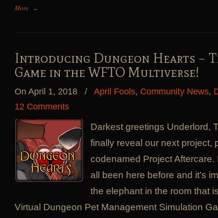
More
→
Introducing Dungeon Hearts – T
Game in the WFTO Multiverse!
On April 1, 2018
/
April Fools
,
Community News
,
D
12 Comments
Darkest greetings Underlord, 
finally reveal our next project,
codenamed Project Aftercare
all been here before and it’s 
the elephant in the room that 
Virtual Dungeon Pet Management Simulation G