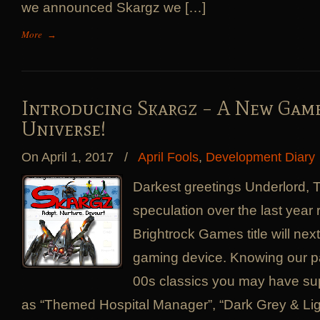
we announced Skargz we […]
More
→
Introducing Skargz – A New Gam
Universe!
On April 1, 2017
/
April Fools
,
Development Diary
Darkest greetings Underlord,
speculation over the last year
Brightrock Games title will ne
gaming device. Knowing our p
00s classics you may have s
as “Themed Hospital Manager”, “Dark Grey & Lig