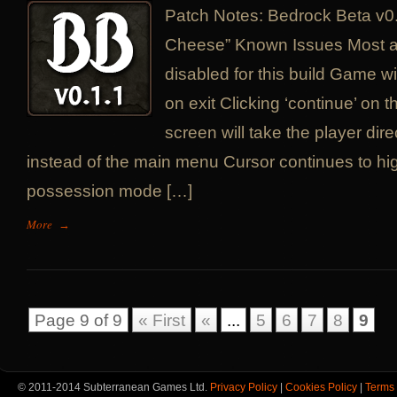
Patch Notes: Bedrock Beta v0
Cheese” Known Issues Most a
disabled for this build Game w
on exit Clicking ‘continue’ on 
screen will take the player dire
instead of the main menu Cursor continues to high
possession mode […]
More
→
Page 9 of 9
« First
«
...
5
6
7
8
9
© 2011-2014 Subterranean Games Ltd.
Privacy Policy
|
Cookies Policy
|
Terms 