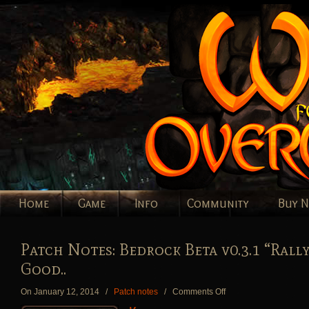
Home
Game
Info
Community
Buy 
Patch Notes: Bedrock Beta v0.3.1 “Rally
Good..
on
On January 12, 2014
/
Patch notes
/
Comments Off
Patch