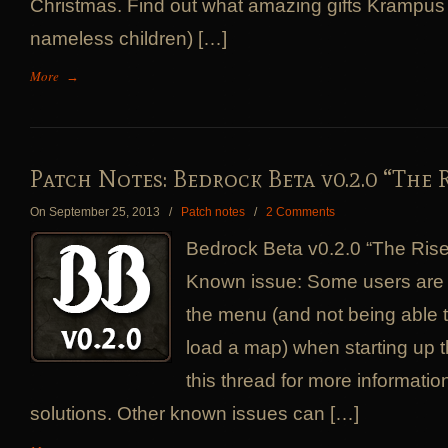
Christmas. Find out what amazing gifts Krampus
nameless children) […]
More
→
Patch Notes: Bedrock Beta v0.2.0 “The 
On September 25, 2013
/
Patch notes
/
2 Comments
Bedrock Beta v0.2.0 “The Ris
Known issue: Some users are 
the menu (and not being able to 
load a map) when starting up 
this thread for more informatio
solutions. Other known issues can […]