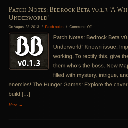
Patch Notes: Bedrock Beta v0.1.3 "A W
Underworld"
on
On August 28, 2013
/
Patch notes
/
Comments Off
Patch
Patch Notes: Bedrock Beta v0
Notes:
Bedrock
Underworld” Known issue: Im
Beta
working. To rectify this, give t
v0.1.3
"A
them who’s the boss. New Ma
Whole
New
filled with mystery, intrigue, 
Underworld"
enemies! The Hunger Games: Explore the cave
build […]
More
→