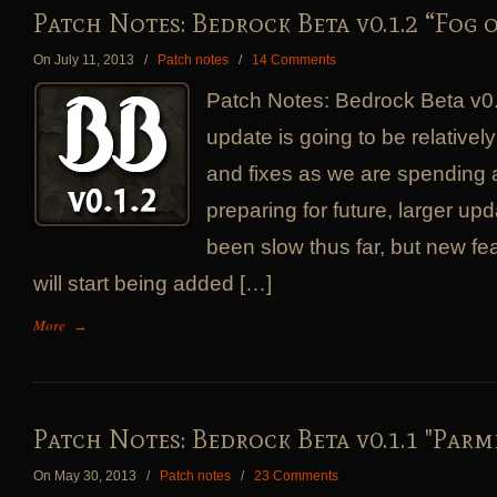
Patch Notes: Bedrock Beta v0.1.2 “Fog 
On July 11, 2013
/
Patch notes
/
14 Comments
Patch Notes: Bedrock Beta v0.
update is going to be relativel
and fixes as we are spending a 
preparing for future, larger up
been slow thus far, but new fe
will start being added […]
More
→
Patch Notes: Bedrock Beta v0.1.1 "Parm
On May 30, 2013
/
Patch notes
/
23 Comments