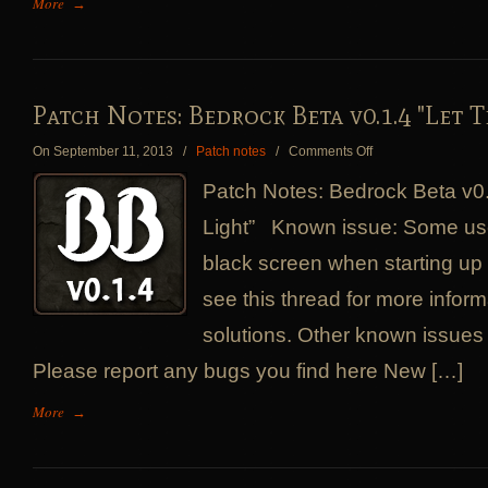
More
→
Patch Notes: Bedrock Beta v0.1.4 "Let T
on
On September 11, 2013
/
Patch notes
/
Comments Off
Patch
Patch Notes: Bedrock Beta v0.
Notes:
Bedrock
Light” Known issue: Some use
Beta
black screen when starting up
v0.1.4
"Let
see this thread for more inform
There
Be
solutions. Other known issues
Light"
Please report any bugs you find here New […]
More
→