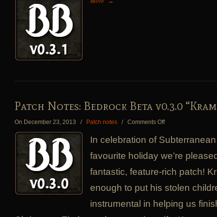
More
→
Notes:
Bedrock
Beta
v0.3.1
“Rally
Impassibly
Good..
Patch Notes: Bedrock Beta v0.3.0 “Kra
on
On December 23, 2013
/
Patch notes
/
Comments Off
Patch
In celebration of Subterrane
Notes:
Bedrock
favourite holiday we’re pleas
Beta
fantastic, feature-rich patch!
v0.3.0
“Krampusnacht”
enough to put his stolen child
instrumental in helping us fini