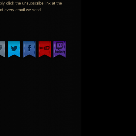
ply click the unsubscribe link at the
of every email we send.