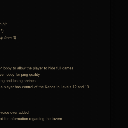
 hit
 3)
(Up from 3)
 lobby to allow the player to hide full games
er lobby for ping quality
ing and losing shrines
 player has control of the Kenos in Levels 12 and 13.
n voice over added
d for information regarding the tavern