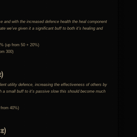
se and with the increased defence health the heal component
e we’ve given it a significant buff to both it’s healing and
5% (up from 50 + 20%)
rom 300)
)
lent utility defence, increasing the effectiveness of others by
h a small buff to it’s passive slow this should become much
 from 40%)
e)