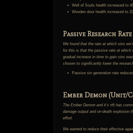
Well of Souls health increased to 4
Wooden door health increased to 2
Passive Research Rate
We found that the rate at which sins we’r
for this is that the passive rate at whic
gradual increase in time to gain sins was
chosen to significantly lower the researc
Passive sin generation rate reduce
Ember Demon (Unit/C
The Ember Demon and it’s rift has comma
damage output and on-death explosion the
effort.
We wanted to reduce their effective again