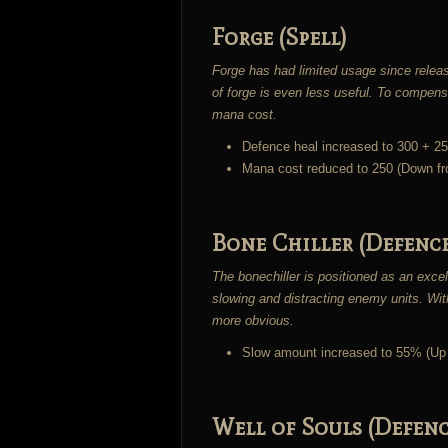
Forge (Spell)
Forge has had limited usage since relea
of forge is even less useful. To compensat
mana cost.
Defence heal increased to 300 + 2
Mana cost reduced to 250 (Down f
Bone Chiller (Defence
The bonechiller is positioned as an excel
slowing and distracting enemy units. Wit
more obvious.
Slow amount increased to 55% (Up
Well of Souls (Defenc