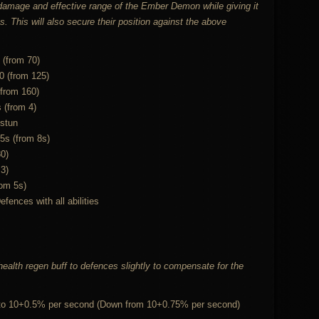
 damage and effective range of the Ember Demon while giving it
This will also secure their position against the above
 (from 70)
0 (from 125)
(from 160)
s (from 4)
 stun
5s (from 8s)
0)
 3)
rom 5s)
nces with all abilities
ealth regen buff to defences slightly to compensate for the
 to 10+0.5% per second (Down from 10+0.75% per second)