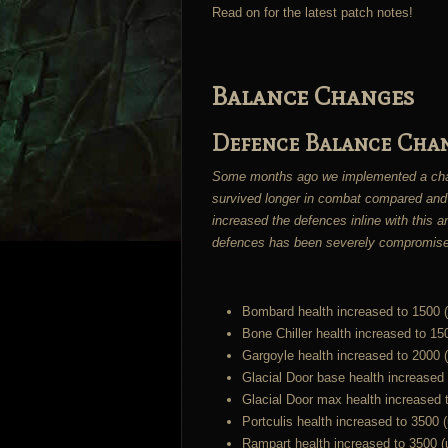
Read on for the latest patch notes!
Balance Changes
Defence Balance Cha
Some months ago we implemented a change
survived longer in combat compared and
increased the defences inline with this 
defences has been severely compromis
Bombard health increased to 1500 
Bone Chiller health increased to 15
Gargoyle health increased to 2000 
Glacial Door base health increased
Glacial Door max health increased 
Portculis health increased to 3500 
Rampart health increased to 3500 (