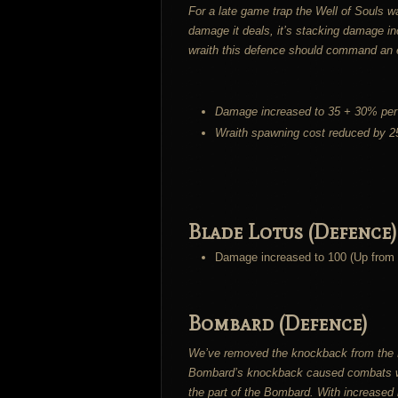
For a late game trap the Well of Souls w
damage it deals, it’s stacking damage i
wraith this defence should command an 
Damage increased to 35 + 30% per 
Wraith spawning cost reduced by 
Blade Lotus (Defence)
Damage increased to 100 (Up from 
Bombard (Defence)
We’ve removed the knockback from the Bo
Bombard’s knockback caused combats whic
the part of the Bombard. With increased 