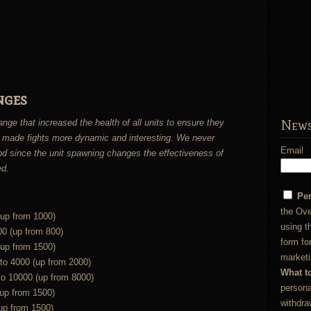
nges
News
 that increased the health of all units to ensure they
 made fights more dynamic and interesting. We never
Email
and since the unit spawning changes the effectiveness of
ed.
Pe
the Ove
(up from 1000)
using t
00 (up from 800)
form fo
(up from 1500)
marketi
 to 4000 (up from 2000)
What t
to 10000 (up from 8000)
persona
(up from 1500)
withdra
up from 1500)