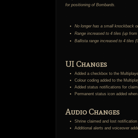
for positioning of Bombards.
No longer has a small knockback on
Range increased to 4 tiles (up from
Ballista range increased to 4 tiles 
UI Changes
Added a checkbox to the Multiplayer
Colour coding added to the Multiplay
Added status notifications for claim
Permanent status icon added when a
Audio Changes
Shrine claimed and lost notificatio
Additional alerts and voiceover adde