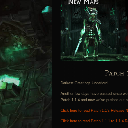
Patch 
Darkest Greetings Underlord,
Another few days have passed since we l
Patch 1.1.4 and now we’ve pushed out a 
Click here to read Patch 1.1’s Release 
Click here to read Patch 1.1.1 to 1.1.4 