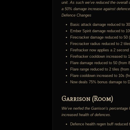
unit. As such we’ve reduced the overall
a 50% damage increase against defences. 
Defence Changes
Basic attack damage reduced to 30
Ember Spirit damage reduced to 10
Firecracker damage reduced to 50 
Firecracker radius reduced to 2 tile
Firefracker now applies a 2 second
Firefracker cooldown increased to 1
Flare damage reduced to 50 (from 8
Flare range reduced to 2 tiles (from
Flare cooldown increased to 10s (f
Now deals 75% bonus damage to Defe
Garrison (Room)
We’ve nerfed the Garrison’s percentage h
increased health of defences.
Defence health regen buff reduced