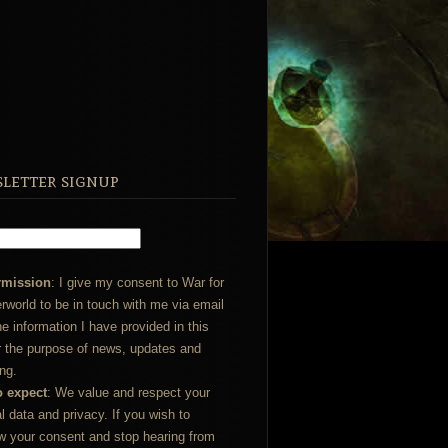
letter signup
rmission
: I give my consent to War for
rworld to be in touch with me via email
he information I have provided in this
r the purpose of news, updates and
ng.
o expect
: We value and respect your
l data and privacy. If you wish to
w your consent and stop hearing from