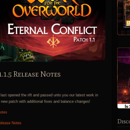
1.1.5 Release Notes
ast opened the rift and passed unto you our latest work in
new patch with additional fixes and balance changes!
Notes
Disc
Release Notes