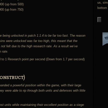
us, sim
000 (up from 500)
bottom 
000 (up from 750)
e being unlocked in patch 1.1.4 to be far too fast. The reason
h sins were unlocked was far too high, this meant that the
 not felt due to the high research rate. As a result we’ve
h rate.
d to 1 Research point per second (Down from 1.7 per second)
onstruct)
nded a powerful position within the game, with their large
y were able to rip through both units and defenses with little
st units while maintaining their excellent position as a siege