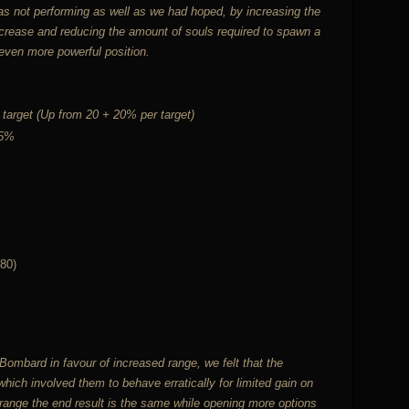
as not performing as well as we had hoped, by increasing the
ncrease and reducing the amount of souls required to spawn a
even more powerful position.
target (Up from 20 + 20% per target)
25%
80)
mbard in favour of increased range, we felt that the
h involved them to behave erratically for limited gain on
range the end result is the same while opening more options