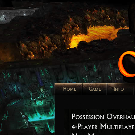
Home
Game
Info