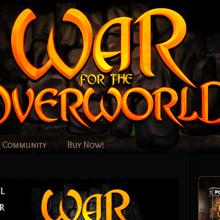
Community
Buy Now!