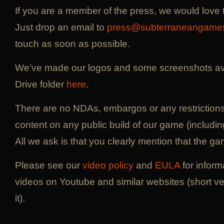
If you are a member of the press, we would love 
Just drop an email to
press@subterraneangame
touch as soon as possible.
We’ve made our logos and some screenshots ava
Drive folder
here
.
There are no NDAs, embargos or any restriction
content on any public build of our game (includi
All we ask is that you clearly mention that the gam
Please see our
video policy
and
EULA
for inform
videos on Youtube and similar websites (short ve
it).