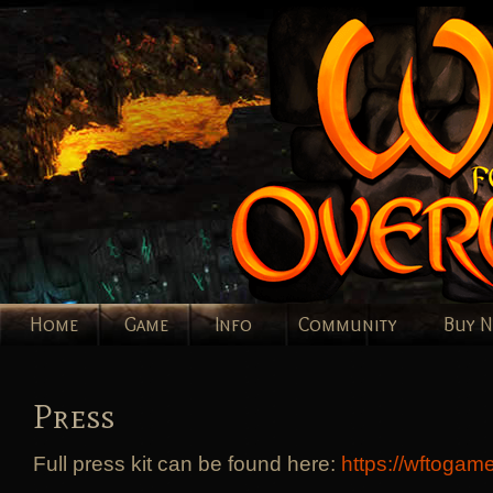
Home
Game
Info
Community
Buy 
Press
Full press kit can be found here:
https://wftogam