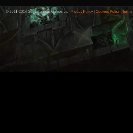
© 2011-2014 Subterranean Games Ltd.
Privacy Policy
|
Cookies Policy
|
Terms 