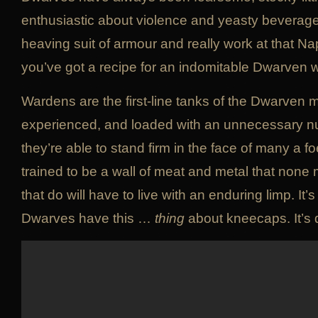
enthusiastic about violence and yeasty beverage
heaving suit of armour and really work at that 
you’ve got a recipe for an indomitable Dwarven 
Wardens are the first-line tanks of the Dwarven mil
experienced, and loaded with an unnecessary 
they’re able to stand firm in the face of many a 
trained to be a wall of meat and metal that none
that do will have to live with an enduring limp. It’
Dwarves have this …
thing
about kneecaps. It’s qu