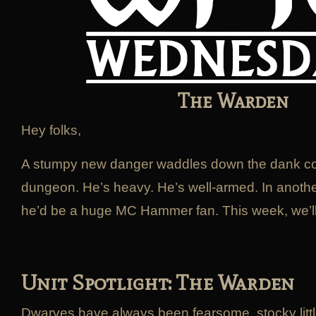
The Warden
Hey folks,
A stumpy new danger waddles down the dank cor
dungeon. He’s heavy. He’s well-armed. In anothe
he’d be a huge MC Hammer fan. This week, we’ll 
Unit Spotlight: The Warden
Dwarves have always been fearsome, stocky little 