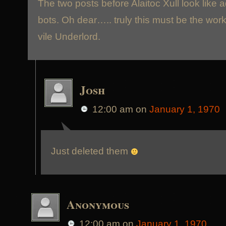
The two posts before Alaitoc Xull look like 
bots. Oh dear….. truly this must be the work
vile Underlord.
Josh
12:00 am
on
January 1, 1970
Just deleted them
Anonymous
12:00 am
on
January 1, 1970