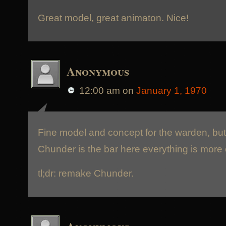
Great model, great animaton. Nice!
Anonymous
12:00 am
on
January 1, 1970
Fine model and concept for the warden, but 
Chunder is the bar here everything is more o
tl;dr: remake Chunder.