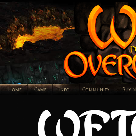
Home
Game
Info
Community
Buy 