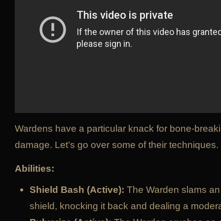
Wardens have a particular knack for bone-break
damage. Let’s go over some of their techniques.
Abilities:
Shield Bash (Active):
The Warden slams an 
shield, knocking it back and dealing a mode