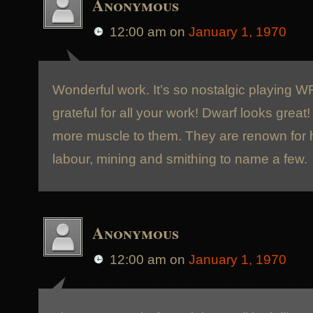
Anonymous
12:00 am
on
January 1, 1970
Wonderful work. It’s so nostalgic playing W
grateful for all your work! Dwarf looks great
more muscle to them. They are renown for
labour, mining and smithing to name a few.
Anonymous
12:00 am
on
January 1, 1970