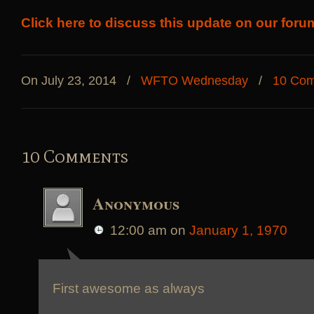
Click here to discuss this update on our foru
On July 23, 2014
/
WFTO Wednesday
/
10 Co
10 Comments
Anonymous
12:00 am
on
January 1, 1970
First awesome as always