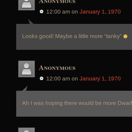
Anonymous
12:00 am
on
January 1, 1970
Looks good! Maybe a little more “tanky”
Anonymous
12:00 am
on
January 1, 1970
Ah I was hoping there would be more Dwarfs