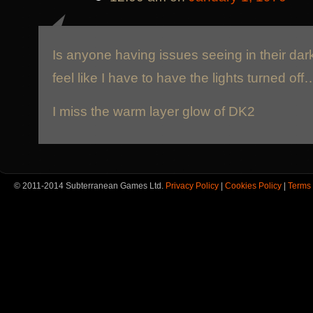
Is anyone having issues seeing in their da
feel like I have to have the lights turned off
I miss the warm layer glow of DK2
© 2011-2014 Subterranean Games Ltd.
Privacy Policy
|
Cookies Policy
|
Terms 