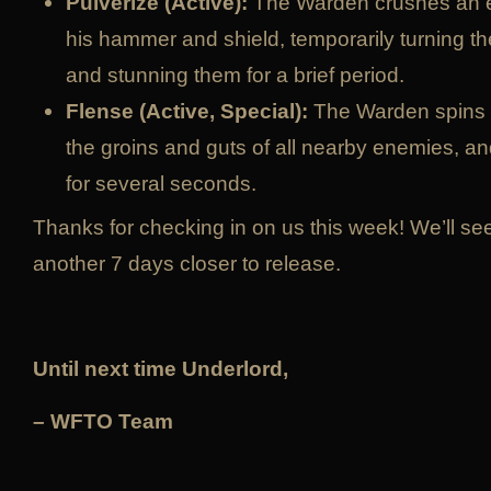
Pulverize (Active):
The Warden crushes an 
his hammer and shield, temporarily turning t
and stunning them for a brief period.
Flense (Active, Special):
The Warden spins in
the groins and guts of all nearby enemies, 
for several seconds.
Thanks for checking in on us this week! We’ll s
another 7 days closer to release.
Until next time Underlord,
– WFTO Team