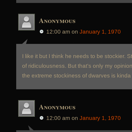
Anonymous
12:00 am
on
January 1, 1970
I like it but I think he needs to be stockier. 
of ridiculousness. But that’s only my opinio
the extreme stockiness of dwarves is kinda
Anonymous
12:00 am
on
January 1, 1970