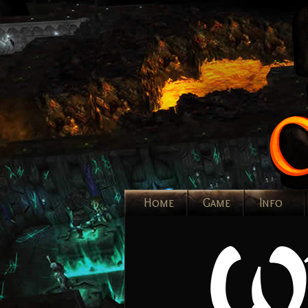
Home
Game
Info