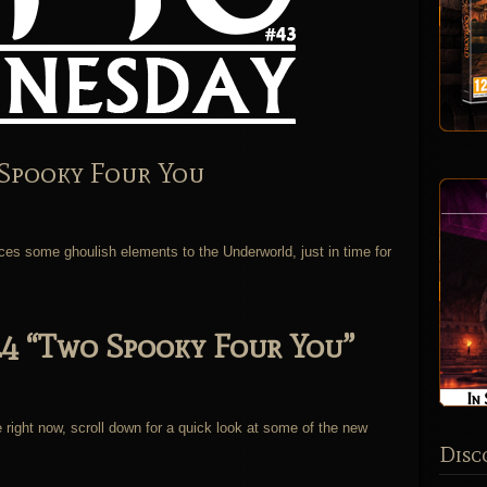
Spooky Four You
uces some ghoulish elements to the Underworld, just in time for
.4 “Two Spooky Four You”
.
 right now, scroll down for a quick look at some of the new
Disc