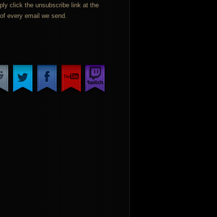
ply click the unsubscribe link at the
of every email we send.