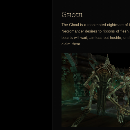
Ghoul
The Ghoul is a reanimated nightmare of f
Necromancer desires to ribbons of fles
beasts will wait, aimless but hostile, un
claim them.