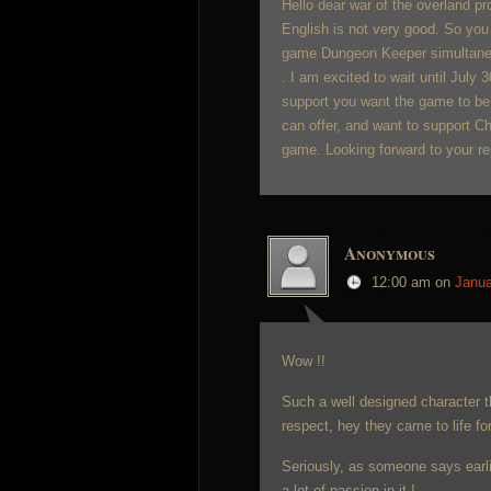
Hello dear war of the overland p
English is not very good. So you 
game Dungeon Keeper simultaneous
. I am excited to wait until July 
support you want the game to be
can offer, and want to support Chin
game. Looking forward to your re
Anonymous
12:00 am
on
Janua
Wow !!
Such a well designed character 
respect, hey they came to life fo
Seriously, as someone says earlie
a lot of passion in it !