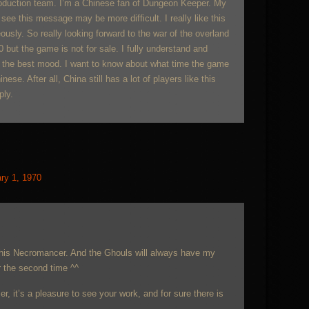
roduction team. I’m a Chinese fan of Dungeon Keeper. My
see this message may be more difficult. I really like this
ly. So really looking forward to the war of the overland
30 but the game is not for sale. I fully understand and
 the best mood. I want to know about what time the game
ese. After all, China still has a lot of players like this
ply.
ry 1, 1970
this Necromancer. And the Ghouls will always have my
r the second time ^^
r, it’s a pleasure to see your work, and for sure there is