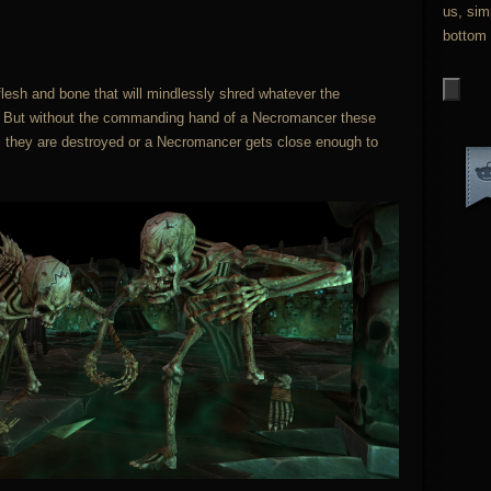
us, sim
bottom 
lesh and bone that will mindlessly shred whatever the
h. But without the commanding hand of a Necromancer these
til they are destroyed or a Necromancer gets close enough to