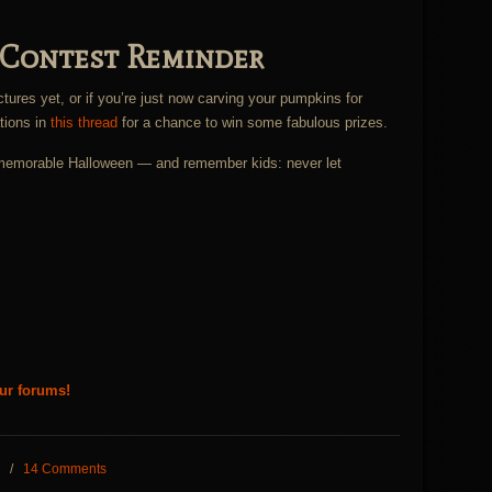
 Contest Reminder
ctures yet, or if you’re just now carving your pumpkins for
tions in
this thread
for a chance to win some fabulous prizes.
d memorable Halloween — and remember kids: never let
our forums!
/
14 Comments