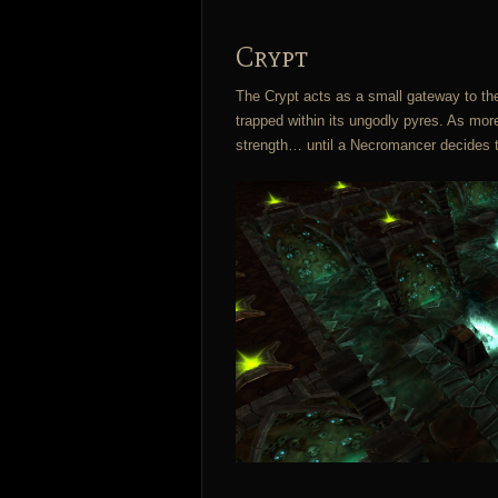
Crypt
The Crypt acts as a small gateway to the
trapped within its ungodly pyres. As mor
strength… until a Necromancer decides t