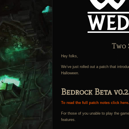
Two 
Hey folks,
We’ve just rolled out a patch that introd
Halloween.
Bedrock Beta v0.2
To read the full patch notes click here
For those of you unable to play the game
features.