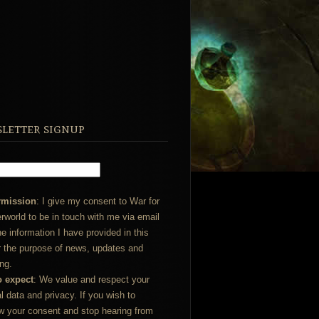
letter signup
rmission
: I give my consent to War for
rworld to be in touch with me via email
he information I have provided in this
r the purpose of news, updates and
ng.
o expect
: We value and respect your
l data and privacy. If you wish to
w your consent and stop hearing from