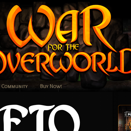
Community
Buy Now!