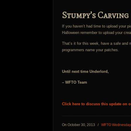
Stumpy’s Carving
If you haven’t had time to upload your pi
Halloween remember to upload your crea
That’s it for this week, have a safe an
programmers name your patches.
Until next time Underlord,
– WFTO Team
Click here to discuss this update on 
On October 30, 2013
/
WFTO Wednesday