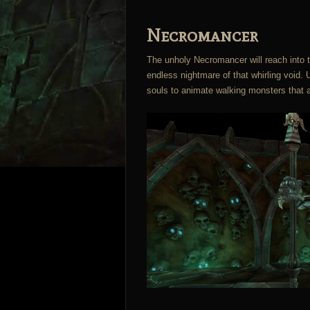
Necromancer
The unholy Necromancer will reach into th
endless nightmare of that whirling void.
souls to animate walking monsters that a