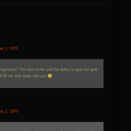
ry 1, 1970
progresses! The next levels and the ability to grab our gold
 fill my dark heart with joy!
ry 1, 1970