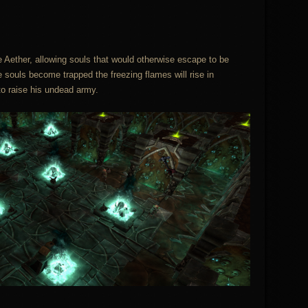
 Aether, allowing souls that would otherwise escape to be
e souls become trapped the freezing flames will rise in
o raise his undead army.