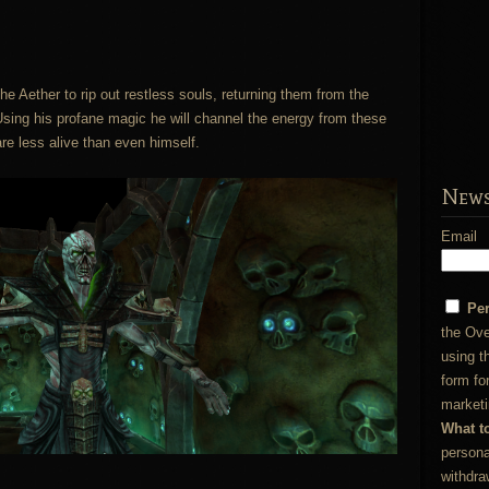
e Aether to rip out restless souls, returning them from the
 Using his profane magic he will channel the energy from these
re less alive than even himself.
News
Email
Pe
the Ove
using t
form fo
marketi
What t
persona
withdra