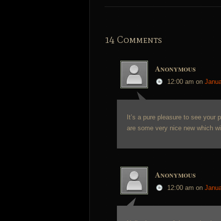
14 Comments
Anonymous
12:00 am
on
Janua
It’s a pure pleasure to see your 
are some very nice new which will
Anonymous
12:00 am
on
Janua