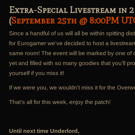
Extra-Special Livestream in 2
(
September 25th @ 8:00PM UT
Since a handful of us will all be within spitting d
for Eurogamer we’ve decided to host a livestream 
same room! The event will be marked by one of o
yet and filled with so many goodies that you’ll pr
yourself if you miss it!
If we were you, we wouldn’t miss it for the Overwo
That’s all for this week, enjoy the patch!
Until next time Underlord,