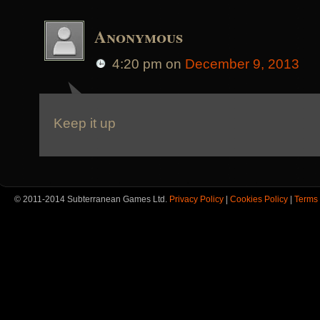
Anonymous
4:20 pm
on
December 9, 2013
Keep it up
© 2011-2014 Subterranean Games Ltd.
Privacy Policy
|
Cookies Policy
|
Terms 