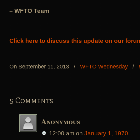
– WFTO Team
Click here to discuss this update on our foru
On September 11, 2013
/
WFTO Wednesday
/
5 Comments
Anonymous
12:00 am
on
January 1, 1970