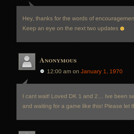
Hey, thanks for the words of encouragement
Keep an eye on the next two updates
Anonymous
12:00 am
on
January 1, 1970
I cant wait! Loved DK 1 and 2… Ive been se
and waiting for a game like this! Please let 