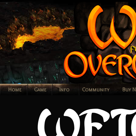
Home
Game
Info
Community
Buy 