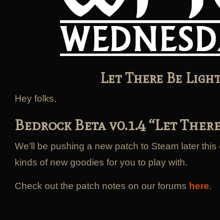
Let There Be Light
Hey folks,
Bedrock Beta v0.1.4 “Let There
We’ll be pushing a new patch to Steam later this 
kinds of new goodies for you to play with.
Check out the patch notes on our forums
here
.