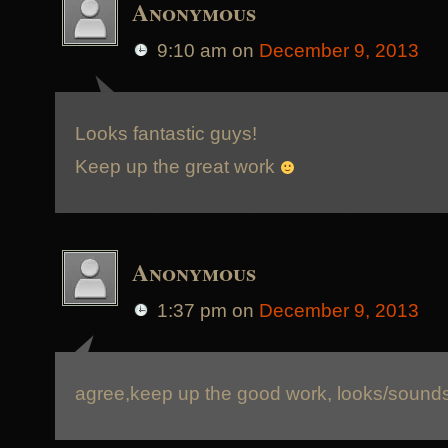
Anonymous
9:10 am
on
December 9, 2013
Looks fantastic guys!
Keep up the great work
Anonymous
1:37 pm
on
December 9, 2013
agree,keep up the good work, looks/sound