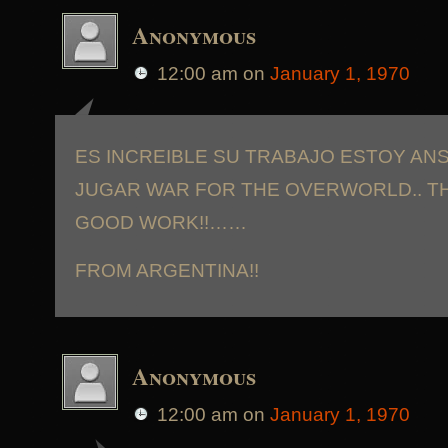
Anonymous
12:00 am
on
January 1, 1970
ES INCREIBLE SU TRABAJO ESTOY AN
JUGAR WAR FOR THE OVERWORLD.. T
GOOD WORK!!……
FROM ARGENTINA!!
Anonymous
12:00 am
on
January 1, 1970