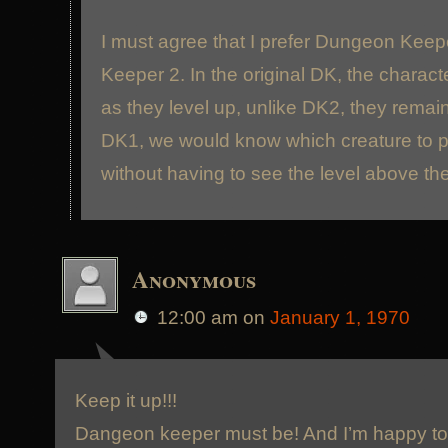
I must agree that I prefer Dungeon Kee
Keeper 2. In the original DK, the charact
as they level up, unlike DK2, they remain
DK1, we would know which creature to pi
without having to see the level above th
Anonymous
12:00 am
on
January 1, 1970
Keep it up!!!
Dangeon keeper must be! And I’m happy to 