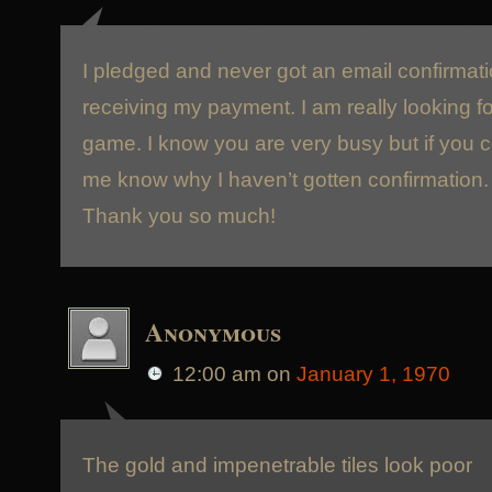
I pledged and never got an email confirmati
receiving my payment. I am really looking fo
game. I know you are very busy but if you c
me know why I haven’t gotten confirmation.
Thank you so much!
Anonymous
12:00 am
on
January 1, 1970
The gold and impenetrable tiles look poor