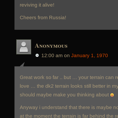
reviving it alive!
Cheers from Russia!
Anonymous
12:00 am
on
January 1, 1970
Great work so far .. but … your terrain can 
love … the dk2 terrain looks still better in 
should maybe make you thinking about
Anyway i understand that there is maybe no 
at the moment the terrain is far behind the 