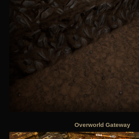
Overworld Gateway