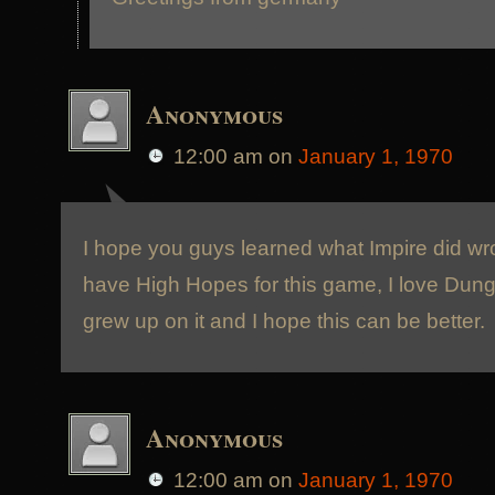
Anonymous
12:00 am
on
January 1, 1970
I hope you guys learned what Impire did w
have High Hopes for this game, I love Dun
grew up on it and I hope this can be better.
Anonymous
12:00 am
on
January 1, 1970