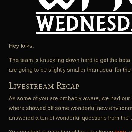
Hey folks,
The team is knuckling down hard to get the beta
are going to be slightly smaller than usual for th
Livestream Recap
As some of you are probably aware, we had our 
where showed off some wonderful new environm
answered a ton of wonderful questions from the 
You can find a recording of the livestream
here
, 