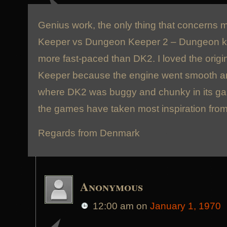
Genius work, the only thing that concerns 
Keeper vs Dungeon Keeper 2 – Dungeon k
more fast-paced than DK2. I loved the orig
Keeper because the engine went smooth an
where DK2 was buggy and chunky in its ga
the games have taken most inspiration fro
Regards from Denmark
Anonymous
12:00 am
on
January 1, 1970