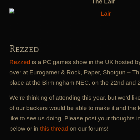
The Lair
Rezzed
Rezzed
is a PC games show in the UK hosted by 
over at Eurogamer & Rock, Paper, Shotgun – This
place at the Birmingham NEC, on the 22nd and 2
We’re thinking of attending this year, but we’d l
of our backers would be able to make it and the k
like to see us doing. Please post your thoughts 
below or in
this thread
on our forums!