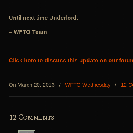
Until next time Underlord,
– WFTO Team
Click here to discuss this update on our foru
On March 20, 2013
/
WFTO Wednesday
/
12 C
12 Comments