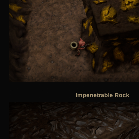
Impenetrable Rock