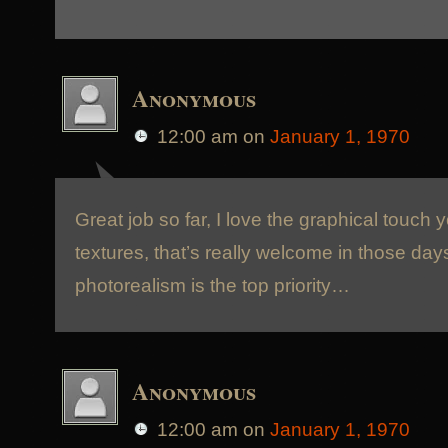
Anonymous
12:00 am
on
January 1, 1970
Great job so far, I love the graphical touch 
textures, that’s really welcome in those da
photorealism is the top priority…
Anonymous
12:00 am
on
January 1, 1970