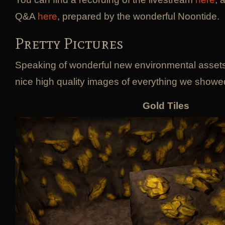
Q&A
here
, prepared by the wonderful Noontide.
Pretty Pictures
Speaking of wonderful new environmental asset
nice high quality images of everything we showed
Gold Tiles