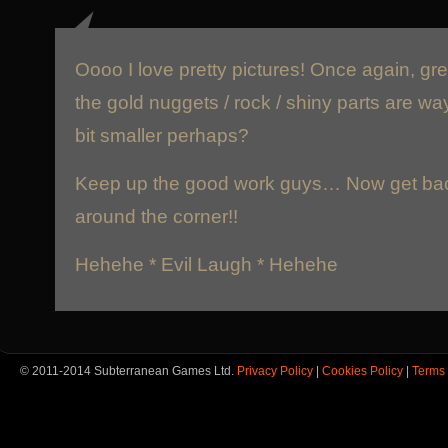
Oooo I love pretty pictures! Once again, gre
the gold nuggets / rock / shiny parts are wa
bit smaller perhaps?
Keep up the good work guys… Now get back 
around the corner!!
Hehehe * Evil Laugh * Hehehe
© 2011-2014 Subterranean Games Ltd.
Privacy Policy
|
Cookies Policy
|
Terms 