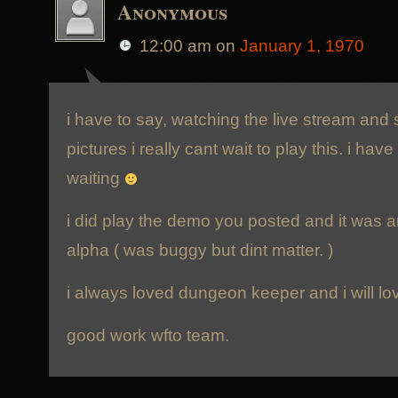
Anonymous
12:00 am
on
January 1, 1970
i have to say, watching the live stream and
pictures i really cant wait to play this. i h
waiting
i did play the demo you posted and it was a
alpha ( was buggy but dint matter. )
i always loved dungeon keeper and i will lov
good work wfto team.