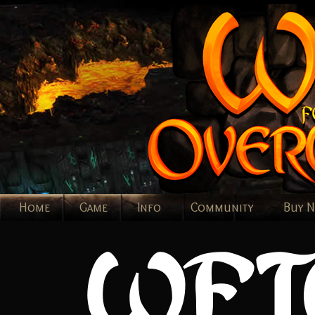
Home
Game
Info
Community
Buy 