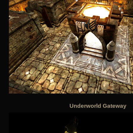
Underworld Gateway