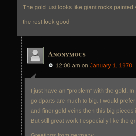
The gold just looks like giant rocks painted
the rest look good
Anonymous
12:00 am
on
January 1, 1970
I just have an “problem” with the gold. I
goldparts are much to big. I would prefe
and finer gold veins then this big pieces 
But still great work I especially like the 
Greetings from germany