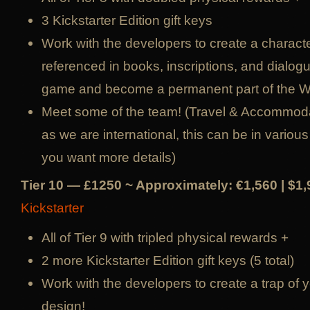
3 Kickstarter Edition gift keys
Work with the developers to create a character
referenced in books, inscriptions, and dialog
game and become a permanent part of the 
Meet some of the team! (Travel & Accommoda
as we are international, this can be in various 
you want more details)
Tier 10 — £1250 ~ Approximately: €1,560 | $1
Kickstarter
All of Tier 9 with tripled physical rewards +
2 more Kickstarter Edition gift keys (5 total)
Work with the developers to create a trap of
design!