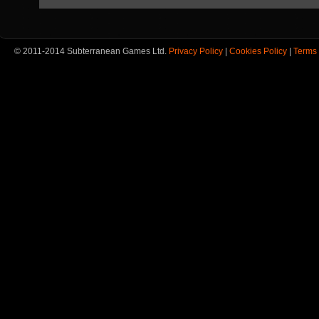
© 2011-2014 Subterranean Games Ltd.
Privacy Policy
|
Cookies Policy
|
Terms 