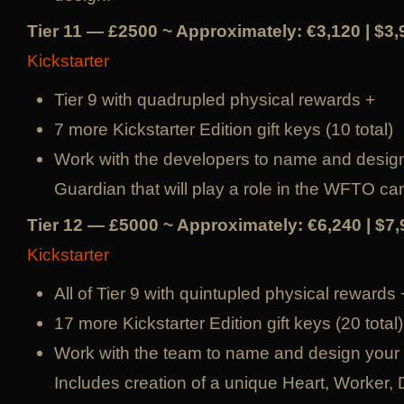
Tier 11 — £2500 ~ Approximately: €3,120 | $3
Kickstarter
Tier 9 with quadrupled physical rewards +
7 more Kickstarter Edition gift keys (10 total)
Work with the developers to name and desig
Guardian that will play a role in the WFTO ca
Tier 12 — £5000 ~ Approximately: €6,240 | $7
Kickstarter
All of Tier 9 with quintupled physical rewards 
17 more Kickstarter Edition gift keys (20 total)
Work with the team to name and design your
Includes creation of a unique Heart, Worker