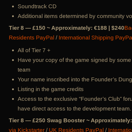
Soundtrack CD
Additional items determined by community vo
Tier 8 — £150 ~ Approximately: €188 | $240
Ba
Residents PayPal
/
International Shipping PayPa
All of Tier 7 +
Have your copy of the game signed by some
team
Your name inscribed into the Founder’s Du
Listing in the game credits
Access to the exclusive “Founder’s Club” for
have direct access to the development team.
Tier 8 — £250 Swag Booster ~ Approximately:
via Kickstarter
/
UK Residents PayPal
/
Internati