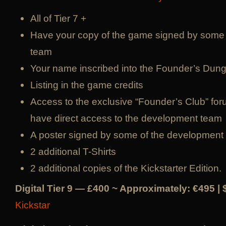
All of Tier 7 +
Have your copy of the game signed by some
team
Your name inscribed into the Founder’s Du
Listing in the game credits
Access to the exclusive “Founder’s Club” for
have direct access to the development team
A poster signed by some of the development
2 additional T-Shirts
2 additional copies of the Kickstarter Edition.
Digital Tier 9 — £400 ~ Approximately: €495 |
Kickstar