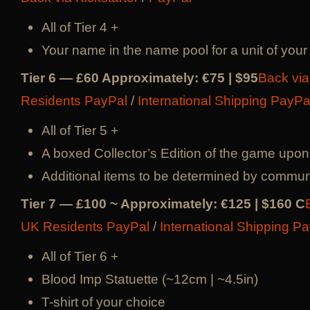
All of Tier 4 +
Your name in the name pool for a unit of your
Tier 6 — £60 Approximately: €75 | $95
Back via
Residents PayPal
/
International Shipping PayPa
All of Tier 5 +
A boxed Collector’s Edition of the game upon
Additional items to be determined by commun
Tier 7 — £100 ~ Approximately: €125 | $160 C
UK Residents PayPal
/
International Shipping P
All of Tier 6 +
Blood Imp Statuette (~12cm | ~4.5in)
T-shirt of your choice