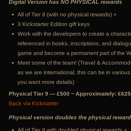
Digital Version has NO PHYSICAL rewards
All of Tier 8 (with no physical rewards) +
3 Kickstarter Edition gift keys
Work with the developers to create a character
referenced in books, inscriptions, and dialog
game and become a permanent part of the 
Meet some of the team! (Travel & Accommoda
as we are international, this can be in various 
you want more details)
Physical Tier 9 — £500 ~ Approximately: €625
Back via Kickstarter
Physical version doubles the physical reward
All of Tier 8 with doubled physical rewards +