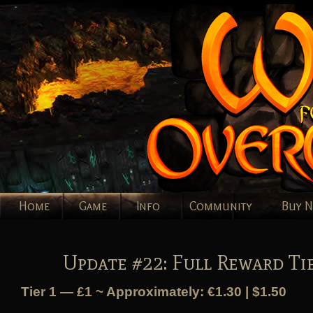
Home
Game
Info
Community
Buy 
Update #22: Full Reward Ti
Tier 1 — £1 ~ Approximately: €1.30 | $1.50