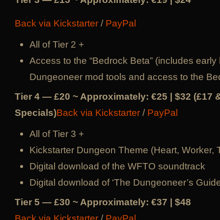
Back via Kickstarter
/
PayPal
All of Tier 2 +
Access to the “Bedrock Beta” (includes early 
Dungeoneer mod tools and access to the Be
Tier 4 — £20 ~ Approximately: €25 | $32 (£17 
Specials)
Back via Kickstarter
/
PayPal
All of Tier 3 +
Kickstarter Dungeon Theme (Heart, Worker, 
Digital download of the WFTO soundtrack
Digital download of ‘The Dungeoneer’s Guid
Tier 5 — £30 ~ Approximately: €37 | $48
Back via Kickstarter
/
PayPal