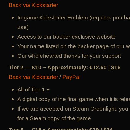
Back via Kickstarter
In-game Kickstarter Emblem (requires purcha
use)
Access to our backer exclusive website
Your name listed on the backer page of our w
Our wholehearted thanks for your support
Tier 2 — £10 ~ Approximately: €12.50 | $16
Back via Kickstarter
/
PayPal
All of Tier 1 +
A digital copy of the final game when it is rel
If we are accepted on Steam Greenlight, you w
for a Steam copy of the game
Tier 3 — £15 ~ Approximately: €19 | $24