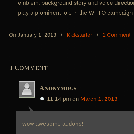
emblem, background story and voice direction.
play a prominent role in the WFTO campaign &
On January 1, 2013
/
Kickstarter
/
1 Comment
1 Comment
Anonymous
11:14 pm
on
March 1, 2013
wow awesome addons!