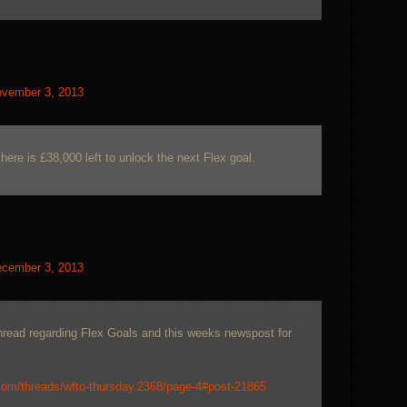
vember 3, 2013
here is £38,000 left to unlock the next Flex goal.
cember 3, 2013
thread regarding Flex Goals and this weeks newspost for
com/threads/wfto-thursday.2368/page-4#post-21865