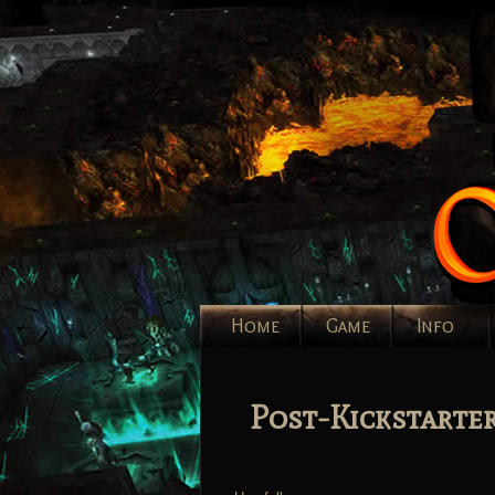
Home
Game
Info
Post-Kickstarte