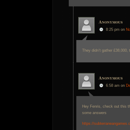
Anonymous
8:25 pm
on
No
They didn’t gather £38,000, t
Anonymous
6:58 am
on
De
Hey Fenris, check out this 
some answers
https://subterraneangames.