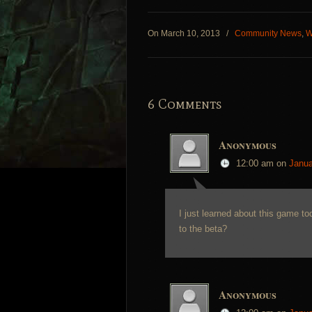
On March 10, 2013
/
Community News
,
W
6 Comments
Anonymous
12:00 am
on
Janua
I just learned about this game tod
to the beta?
Anonymous