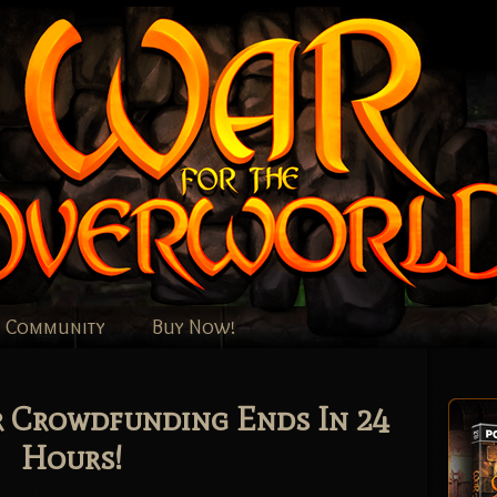
Community
Buy Now!
r Crowdfunding Ends In 24
Hours!