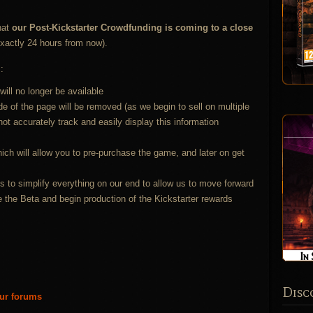
hat
our Post-Kickstarter Crowdfunding is coming to a close
xactly 24 hours from now).
:
will no longer be available
e of the page will be removed (as we begin to sell on multiple
t accurately track and easily display this information
ich will allow you to pre-purchase the game, and later on get
s to simplify everything on our end to allow us to move forward
e the Beta and begin production of the Kickstarter rewards
Disc
our forums