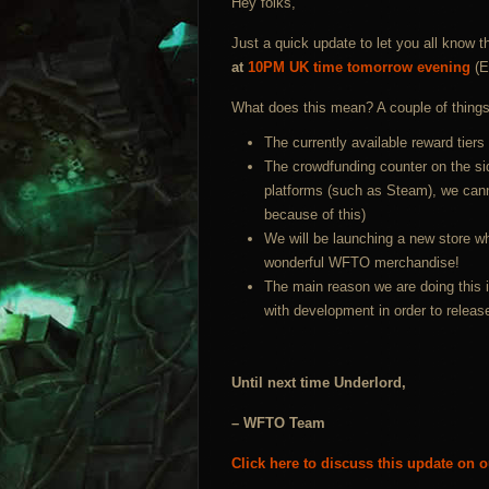
Hey folks,
Just a quick update to let you all know t
at
10PM UK time tomorrow evening
(E
What does this mean? A couple of things
The currently available reward tiers 
The crowdfunding counter on the sid
platforms (such as Steam), we canno
because of this)
We will be launching a new store wh
wonderful WFTO merchandise!
The main reason we are doing this i
with development in order to releas
Until next time Underlord,
– WFTO Team
Click here to discuss this update on 