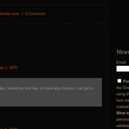
ebsite news
/
6 Comments
News
Email
ry 1, 1970
Pe
the Ove
ay I loved the first two. Is there any chance I can get in
using t
form fo
marketi
What t
persona
withdra