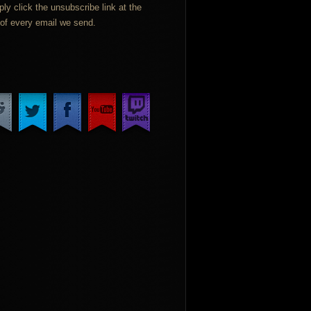
ply click the unsubscribe link at the
of every email we send.