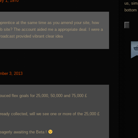
ry 1, 1970
us, sim
bottom 
 apprentice at the same time as you amend your site, how
eb site? The account aided me a appropriate deal. I were a
 broadcast provided vibrant clear idea
mber 3, 2013
nouced flex goals for 25,000, 50,000 and 75,000 £
ready collected, will we see one or more of the 25,000 £
eagerly awaiting the Beta !