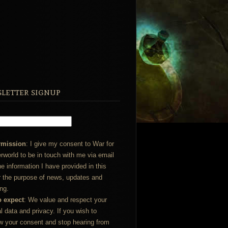
letter signup
rmission
: I give my consent to War for
rworld to be in touch with me via email
he information I have provided in this
r the purpose of news, updates and
ng.
o expect
: We value and respect your
l data and privacy. If you wish to
w your consent and stop hearing from