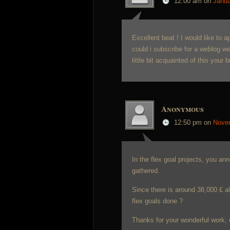
12:00 am
on
Janua
Excellent beat ! I would like to
could i subscribe for a weblog w
little bit acquainted of this your
Anonymous
12:50 pm
on
Nove
In the flex goal projects, you an
gathered.
Since there is around 38,000 £ al
flex goals done ?
Thanks for your wonderful work, 