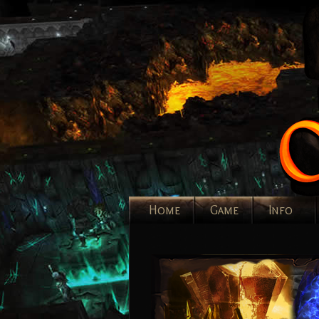
Home
Game
Info