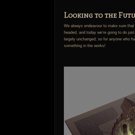
Looking to the Futu
We always endeavour to make sure that 
headed, and today we’re going to do just 
largely unchanged; so for anyone who has
something in the works!