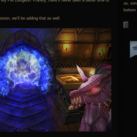
nd My Pet Dungeon. Frankly, there’s never been a better time to
us, sim
bottom 
nsion, we’ll be adding that as well.