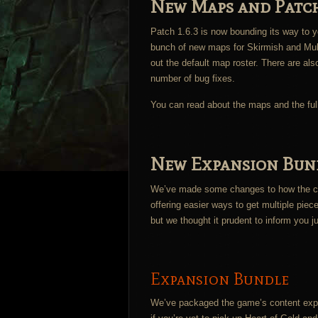
New Maps and Patch
Patch 1.6.3 is now bounding its way to yo
bunch of new maps for Skirmish and Multi
out the default map roster. There are als
number of bug fixes.
You can read about the maps and the ful
New Expansion Bund
We’ve made some changes to how the con
offering easier ways to get multiple piec
but we thought it prudent to inform you j
Expansion Bundle
We’ve packaged the game’s content expan