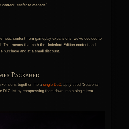
he content, easier to manage!
 cosmetic content from gameplay expansions, we’ve decided to
l. This means that both the Underlord Edition content and
le purchase and at a small discount.
mes Packaged
ker skins together into a
single DLC
, aptly titled “Seasonal
the DLC list by compressing them down into a single item.