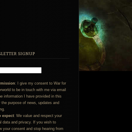
letter signup
rmission
: I give my consent to War for
rworld to be in touch with me via email
he information I have provided in this
r the purpose of news, updates and
ng.
o expect
: We value and respect your
l data and privacy. If you wish to
w your consent and stop hearing from