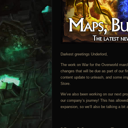
Darkest greetings Underlord,
The work on War for the Overworld march
changes that will be due as part of our 
content update to unleash, and some im
Store.
We’ve also been working on our next proje
our company’s journey! This has allowed 
expansion, so we’ll also be talking a bit 