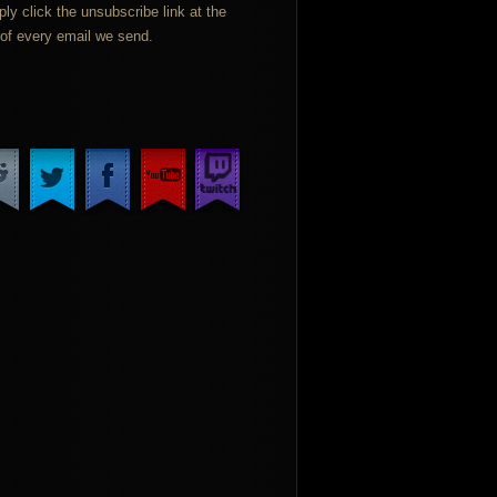
ply click the unsubscribe link at the
of every email we send.