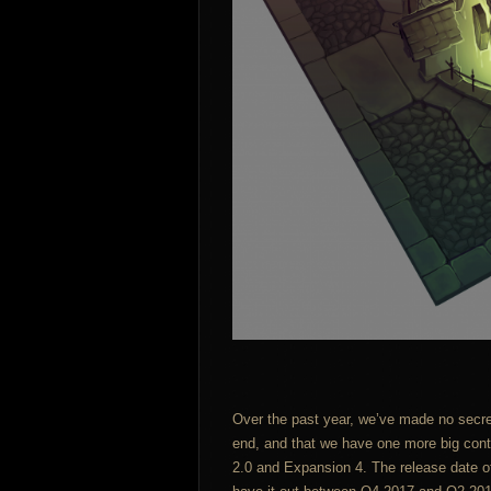
Over the past year, we’ve made no secre
end, and that we have one more big conte
2.0 and Expansion 4. The release date of t