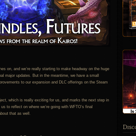
es on, and we’re really starting to make headway on the huge
final major updates. But in the meantime, we have a small
provements to our expansion and DLC offerings on the Steam
ct, which is really exciting for us, and marks the next step in
us to reflect on where we’re going with WFTO’s final
about that as well.
Disc