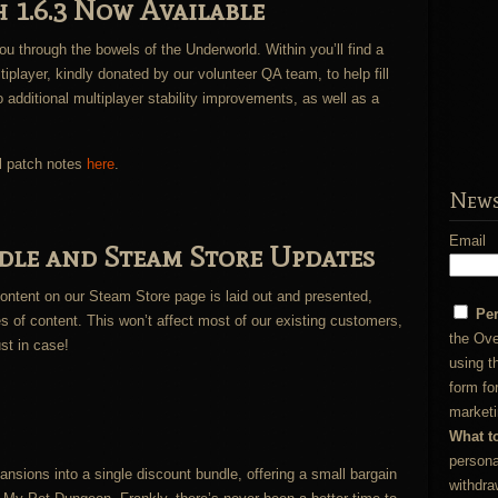
 1.6.3 Now Available
u through the bowels of the Underworld. Within you’ll find a
player, kindly donated by our volunteer QA team, to help fill
o additional multiplayer stability improvements, as well as a
l patch notes
here
.
News
Email
le and Steam Store Updates
tent on our Steam Store page is laid out and presented,
Pe
es of content. This won’t affect most of our existing customers,
the Ove
ust in case!
using t
form fo
marketi
What t
persona
sions into a single discount bundle, offering a small bargain
withdra