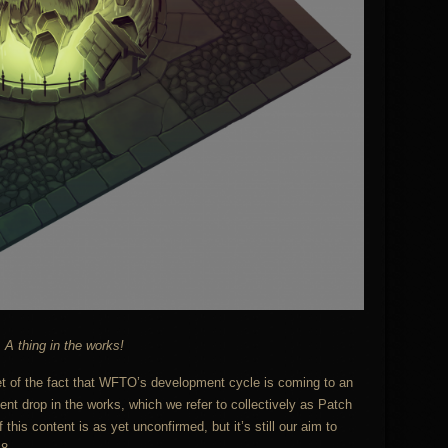
A thing in the works!
t of the fact that WFTO’s development cycle is coming to an
nt drop in the works, which we refer to collectively as Patch
his content is as yet unconfirmed, but it’s still our aim to