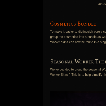
All t
Cosmetics Bundle
To make it easier to distinguish purely
group the cosmetics into a bundle as wel
Worker skins can now be found in a sing
Seasonal Worker The
We’ve decided to group the seasonal Wor
Worker Skins”. This is to help simplify 