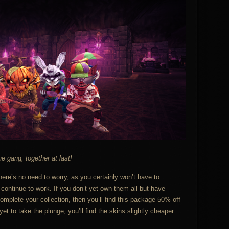
e gang, together at last!
here’s no need to worry, as you certainly won’t have to
 continue to work. If you don’t yet own them all but have
mplete your collection, then you’ll find this package 50% off
et to take the plunge, you’ll find the skins slightly cheaper