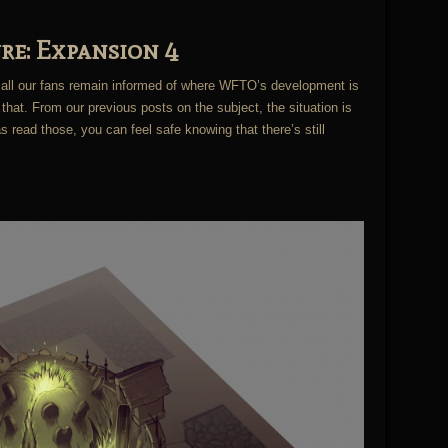
re: Expansion 4
all our fans remain informed of where WFTO’s development is
that. From our previous posts on the subject, the situation is
 read those, you can feel safe knowing that there’s still