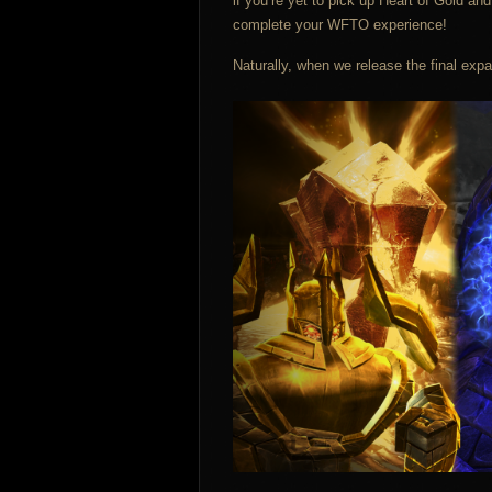
if you’re yet to pick up Heart of Gold a
complete your WFTO experience!
Naturally, when we release the final expa