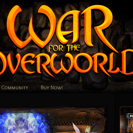
Community
Buy Now!