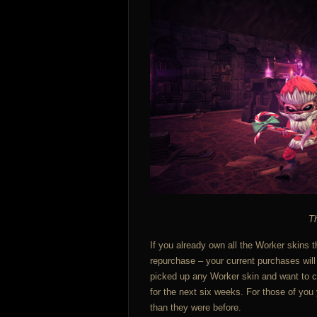
Th
If you already own all the Worker skins t
repurchase – your current purchases will
picked up any Worker skin and want to co
for the next six weeks. For those of you y
than they were before.