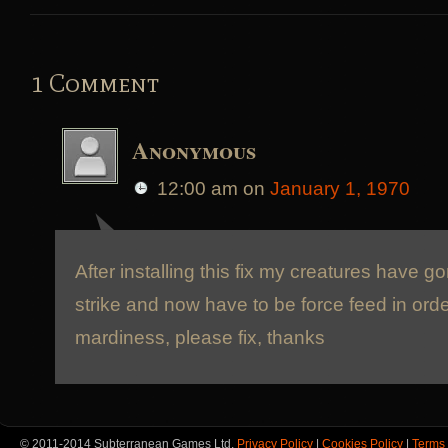
1 Comment
Anonymous
12:00 am
on
January 1, 1970
After installing this fix my creatures have 
strike and now have to be force feed in orde
mardiness, please fix, thanks
© 2011-2014 Subterranean Games Ltd.
Privacy Policy
|
Cookies Policy
|
Terms 