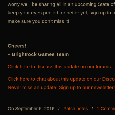
worry we’ll be sharing all in an upcoming State 
keep your eyes peeled, or better yet, sign up to 
make sure you don’t miss it!
Cheers!
– Brightrock Games Team
Click here to discuss this update on our forums
Click here to chat about this update on our Disco
Never miss an update! Sign up to our newsletter!
On September 5, 2016
/
Patch notes
/
1 Comm