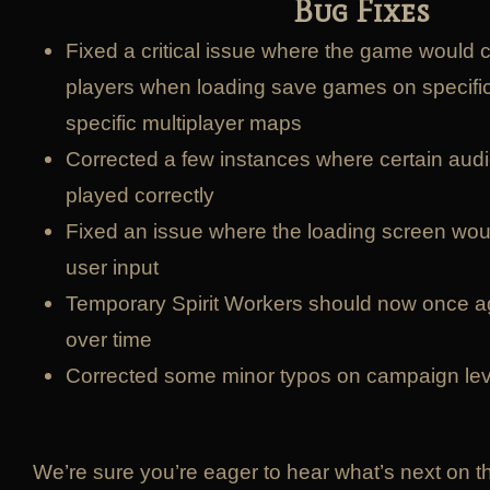
Bug Fixes
Fixed a critical issue where the game would 
players when loading save games on specific 
specific multiplayer maps
Corrected a few instances where certain audi
played correctly
Fixed an issue where the loading screen woul
user input
Temporary Spirit Workers should now once 
over time
Corrected some minor typos on campaign lev
We’re sure you’re eager to hear what’s next on t