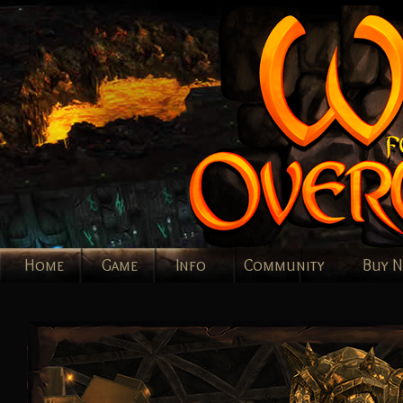
Home
Game
Info
Community
Buy 