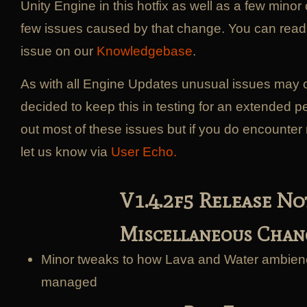
Unity Engine in this hotfix as well as a few minor 
few issues caused by that change. You can read th
issue on our
Knowledgebase
.
As with all Engine Updates unusual issues may
decided to keep this in testing for an extended pe
out most of these issues but if you do encounte
let us know via
User Echo.
V1.4.2f5 Release No
Miscellaneous Chan
Minor tweaks to how Lava and Water ambien
managed