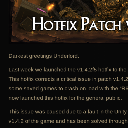
Darkest greetings Underlord,
Last week we launched the v1.4.2f5 hotfix to the 
This hotfix corrects a critical issue in patch v1.
some saved games to crash on load with the “R6
now launched this hotfix for the general public.
This issue was caused due to a fault in the Unity
v1.4.2 of the game and has been solved through