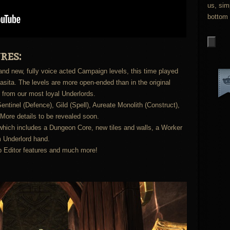
us, sim
bottom 
res:
nd new, fully voice acted Campaign levels, this time played
asita. The levels are more open-ended than in the original
 from our most loyal Underlords.
entinel (Defence), Gild (Spell), Aureate Monolith (Construct),
More details to be revealed soon.
hich includes a Dungeon Core, new tiles and walls, a Worker
 Underlord hand.
p Editor features and much more!