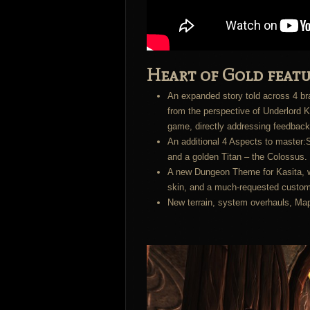
Heart of Gold featu
An expanded story told across 4 bra
from the perspective of Underlord K
game, directly addressing feedback
An additional 4 Aspects to master:S
and a golden Titan – the Colossus. 
A new Dungeon Theme for Kasita, w
skin, and a much-requested custom
New terrain, system overhauls, Ma