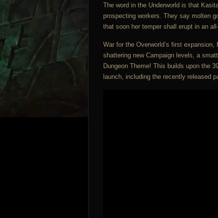
The word in the Underworld is that Kasita
prospecting workers. They say molten go
that soon her temper shall erupt in an a
War for the Overworld’s first expansion, H
shattering new Campaign levels, a smatt
Dungeon Theme! This builds upon the 39
launch, including the recently released