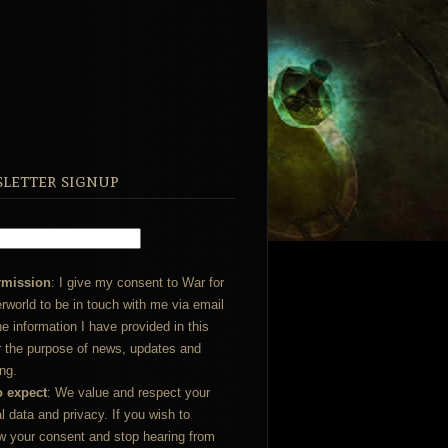
letter signup
rmission
: I give my consent to War for
rworld to be in touch with me via email
he information I have provided in this
r the purpose of news, updates and
ng.
o expect
: We value and respect your
l data and privacy. If you wish to
w your consent and stop hearing from