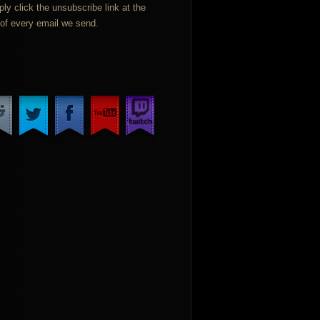
ply click the unsubscribe link at the
of every email we send.