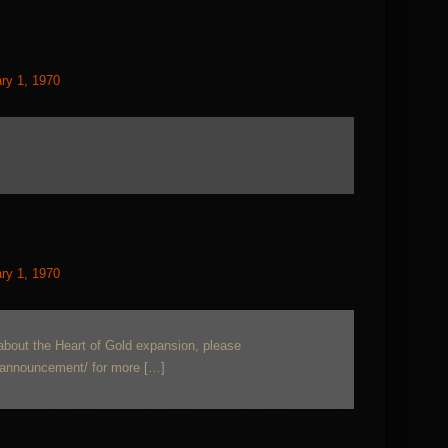
ry 1, 1970
ry 1, 1970
about the Heart of Gold expansion, please
-announcement/ for more […]