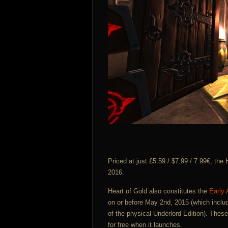
Priced at just £5.59 / $7.99 / 7.99€, the
2016.
Heart of Gold also constitutes the
Early
on or before May 2nd, 2015 (which inclu
of the physical Underlord Edition). Thes
for free when it launches.