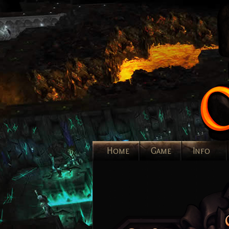
Home
Game
Info