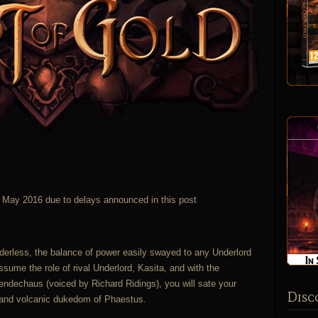
in May 2016 due to delays announced in this post
erless, the balance of power easily swayed to any Underlord
ssume the role of rival Underlord, Kasita, and with the
endechaus (voiced by Richard Ridings), you will sate your
Disc
n and volcanic dukedom of Phaestus.