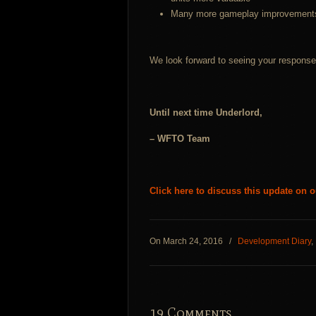
Many more gameplay improvement
We look forward to seeing your response 
Until next time Underlord,
– WFTO Team
Click here to discuss this update on 
On March 24, 2016
/
Development Diary
,
19 Comments