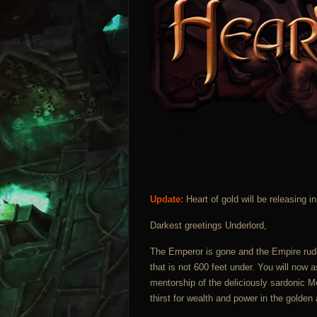
Update:
Heart of gold will be releasing 
Darkest greetings Underlord,
The Emperor is gone and the Empire rudd
that is not 600 feet under. You will now a
mentorship of the deliciously sardonic M
thirst for wealth and power in the golde