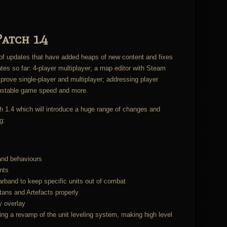
atch 1.4
e of updates that have added heaps of new content and fixes
es so far: 4-player multiplayer; a map editor with Steam
rove single-player and multiplayer; addressing player
justable game speed and more.
ch 1.4 which will introduce a huge range of changes and
g:
and behaviours
nts
band to keep specific units out of combat
ans and Artefacts properly
y overlay
g a revamp of the unit leveling system, making high level