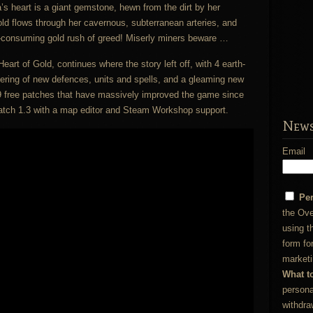
’s heart is a giant gemstone, hewn from the dirt by her
ld flows through her cavernous, subterranean arteries, and
ll-consuming gold rush of greed! Miserly miners beware …
eart of Gold, continues where the story left off, with 4 earth-
ering of new defences, units and spells, and a gleaming new
 free patches that have massively improved the game since
 patch 1.3 with a map editor and Steam Workshop support.
News
Email
Pe
the Ove
using t
form fo
marketi
What t
persona
withdra