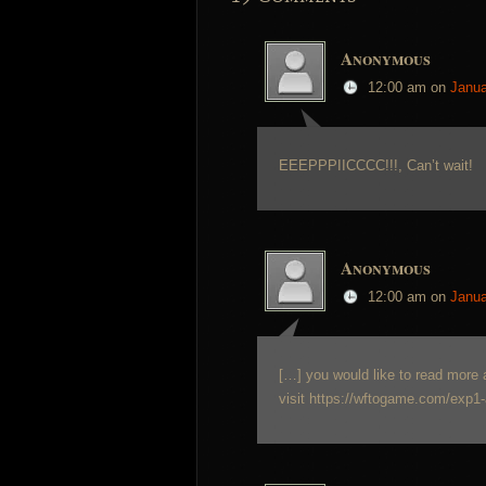
Anonymous
12:00 am
on
Janua
EEEPPPIICCCC!!!, Can’t wait!
Anonymous
12:00 am
on
Janua
[…] you would like to read more 
visit https://wftogame.com/exp1