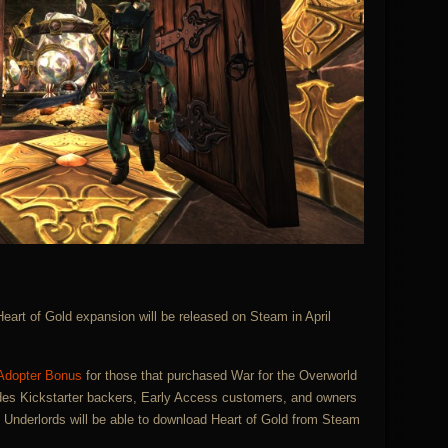
 Heart of Gold expansion will be released on Steam in April
 Adopter Bonus
for those that purchased War for the Overworld
des Kickstarter backers, Early Access customers, and owners
e Underlords will be able to download Heart of Gold from Steam