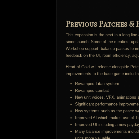
Previous Patches & P
This expansion is the next in a long lin
since launch. Some of the meatiest updat
Workshop support; balance passes to imp
feedback on the UI, room efficiency, ad
Heart of Gold will release alongside Pat
improvements to the base game includin
Revamped Titan system
Revamped combat
New unit voices, VFX, animations 
Significant performance improveme
New systems such as the peace war
Improved AI which makes use of Tit
Improved UI including a new payda
Many balance improvements includin
units more valuable