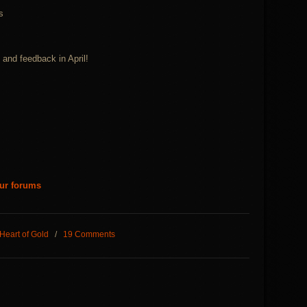
s
and feedback in April!
our forums
Heart of Gold
/
19 Comments