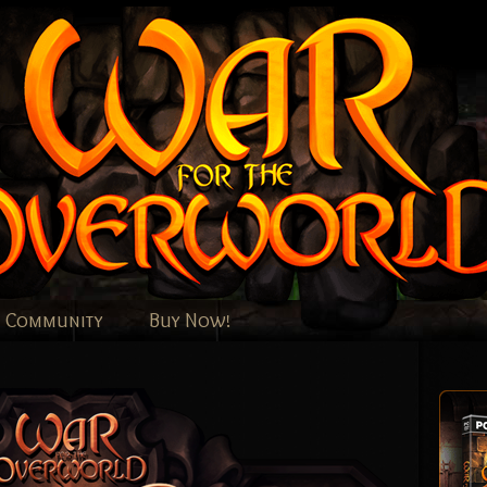
Community
Buy Now!