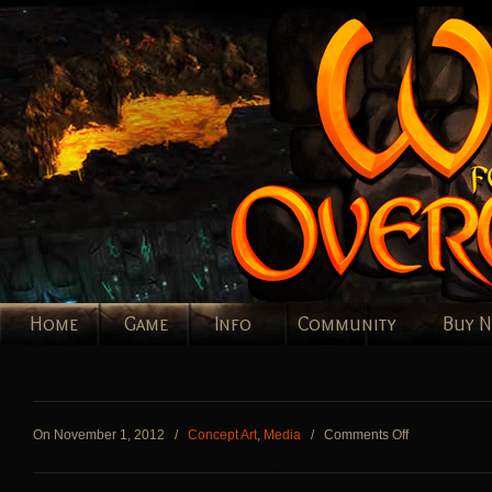
Home
Game
Info
Community
Buy 
on
On November 1, 2012
/
Concept Art
,
Media
/
Comments Off
Workers