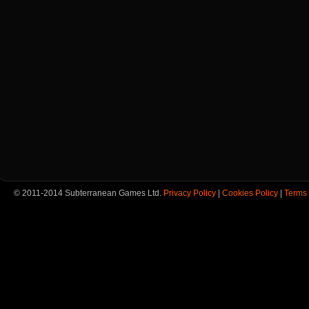
© 2011-2014 Subterranean Games Ltd.
Privacy Policy
|
Cookies Policy
|
Terms 