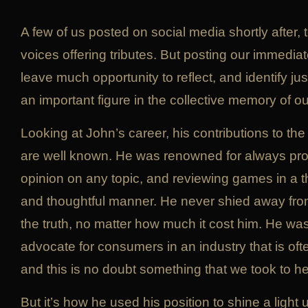
A few of us posted on social media shortly after, 
voices offering tributes. But posting our immediat
leave much opportunity to reflect, and identify 
an important figure in the collective memory of 
Looking at John’s career, his contributions to t
are well known. He was renowned for always pro
opinion on any topic, and reviewing games in a t
and thoughtful manner. He never shied away fro
the truth, no matter how much it cost him. He wa
advocate for consumers in an industry that is of
and this is no doubt something that we took to he
But it’s how he used his position to shine a light