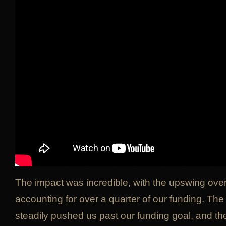
The impact was incredible, with the upswing ove
accounting for over a quarter of our funding. T
steadily pushed us past our funding goal, and the 