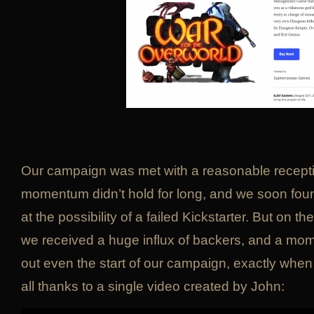
Our campaign was met with a reasonable recepti
momentum didn’t hold for long, and we soon fou
at the possibility of a failed Kickstarter. But on
we received a huge influx of backers, and a m
out even the start of our campaign, exactly when
all thanks to a single video created by John: