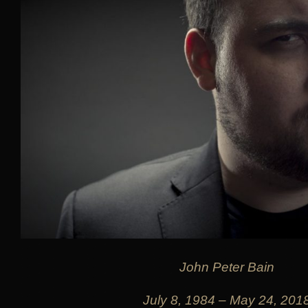
John Peter Bain
July 8, 1984 – May 24, 201