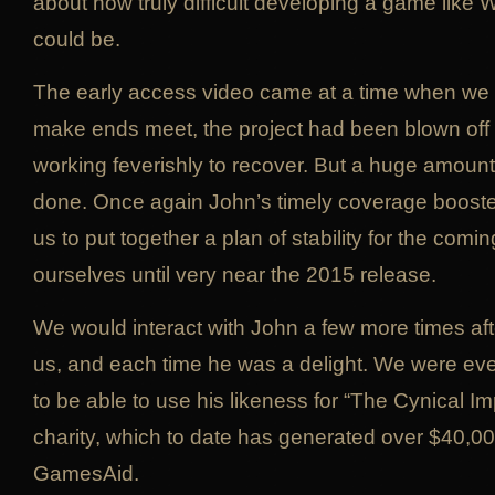
about how truly difficult developing a game like 
could be.
The early access video came at a time when we 
make ends meet, the project had been blown off
working feverishly to recover. But a huge amou
done. Once again John’s timely coverage boost
us to put together a plan of stability for the comi
ourselves until very near the 2015 release.
We would interact with John a few more times aft
us, and each time he was a delight. We were ev
to be able to use his likeness for “The Cynical Imp
charity, which to date has generated over $40,00
GamesAid.