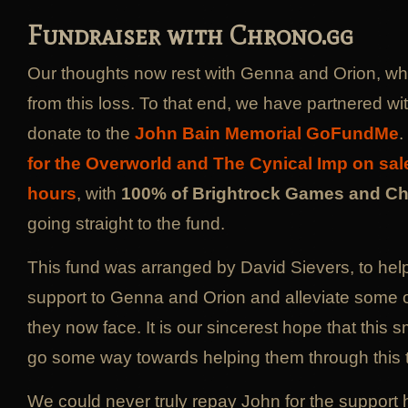
Fundraiser with Chrono.gg
Our thoughts now rest with Genna and Orion, wh
from this loss. To that end, we have partnered wi
donate to the
John Bain Memorial GoFundMe
.
for the Overworld and The Cynical Imp on sal
hours
, with
100% of Brightrock Games and C
going straight to the fund.
This fund was arranged by David Sievers, to help
support to Genna and Orion and alleviate some o
they now face. It is our sincerest hope that this sm
go some way towards helping them through this t
We could never truly repay John for the support h