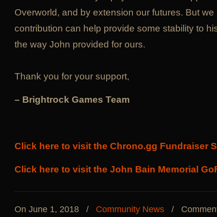
Overworld, and by extension our futures. But we 
contribution can help provide some stability to his 
the way John provided for ours.
Thank you for your support,
– Brightrock Games Team
Click here to visit the Chrono.gg Fundraiser 
Click here to visit the John Bain Memorial 
On June 1, 2018
/
Community News
/
Comment