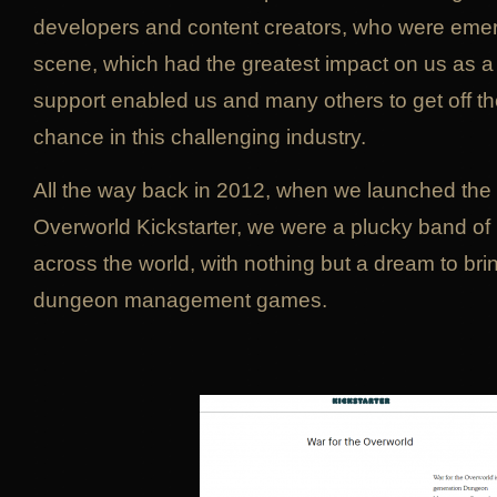
developers and content creators, who were eme
scene, which had the greatest impact on us as 
support enabled us and many others to get off t
chance in this challenging industry.
All the way back in 2012, when we launched the 
Overworld Kickstarter, we were a plucky band o
across the world, with nothing but a dream to brin
dungeon management games.