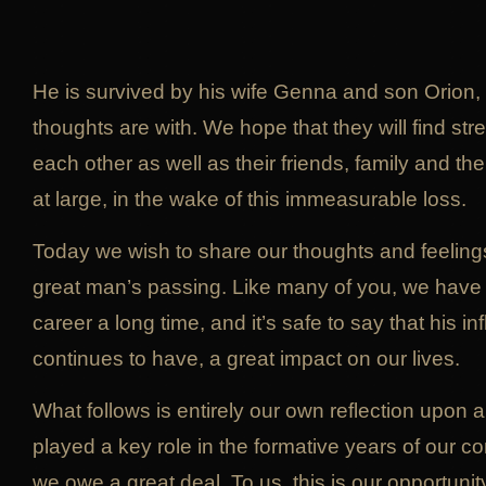
He is survived by his wife Genna and son Orion,
thoughts are with. We hope that they will find str
each other as well as their friends, family and 
at large, in the wake of this immeasurable loss.
Today we wish to share our thoughts and feelings
great man’s passing. Like many of you, we have 
career a long time, and it’s safe to say that his 
continues to have, a great impact on our lives.
What follows is entirely our own reflection upon 
played a key role in the formative years of our
we owe a great deal. To us, this is our opportunit