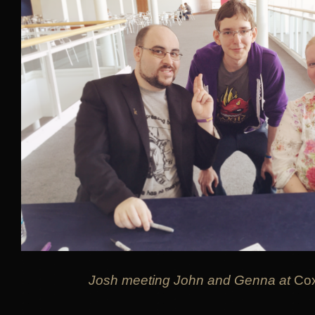
Josh meeting John and Genna at
Co