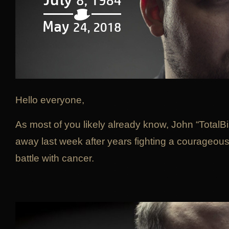
Hello everyone,
As most of you likely already know, John “TotalB
away last week after years fighting a courageou
battle with cancer.