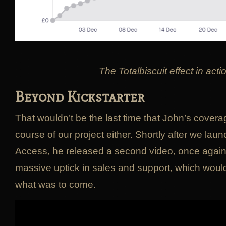
The Totalbiscuit effect in acti
Beyond Kickstarter
That wouldn’t be the last time that John’s cove
course of our project either. Shortly after we lau
Access, he released a second video, once again 
massive uptick in sales and support, which would
what was to come.