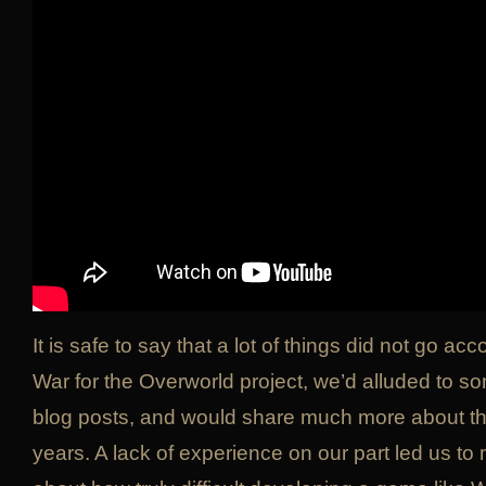
It is safe to say that a lot of things did not go acc
War for the Overworld project, we’d alluded to so
blog posts, and would share much more about t
years. A lack of experience on our part led us t