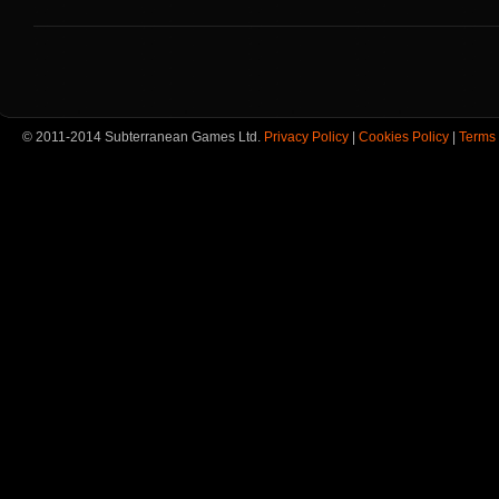
© 2011-2014 Subterranean Games Ltd.
Privacy Policy
|
Cookies Policy
|
Terms 