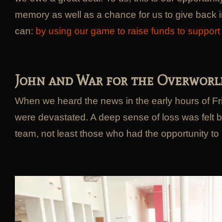
memory as well as a chance for us to give back 
can:
by using our game to raise funds to suppor
John and War for the Overworl
When we heard the news in the early hours of F
were devastated. A deep sense of loss was felt 
team, not least those who had the opportunity to