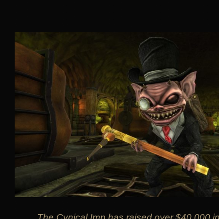
The Cynical Imp has raised over $40,000 in