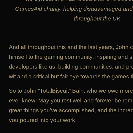
GamesAid charity, helping disadvantaged and
throughout the UK.
And all throughout this and the last years, John 
himself to the gaming community, inspiring and s
developers like us, building communities, and pr
wit and a critical but fair eye towards the games 
So to John “TotalBiscuit” Bain, who we owe more
ever knew: May you rest well and forever be re
great things you’ve accomplished, and the incredib
you poured into your work.