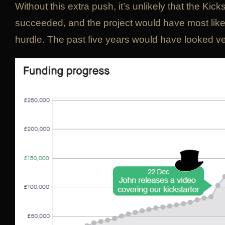
Without this extra push, it’s unlikely that the Kic
succeeded, and the project would have most likely 
hurdle. The past five years would have looked ver