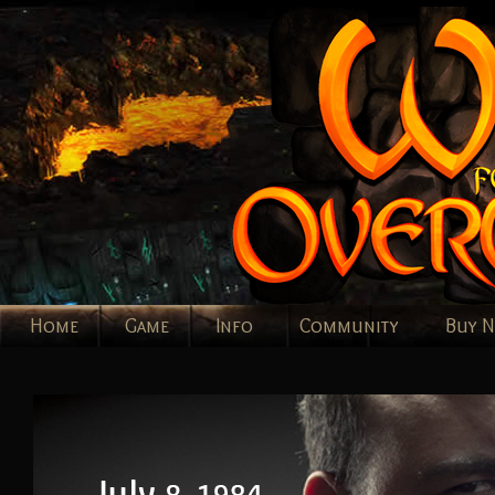
Home
Game
Info
Community
Buy 